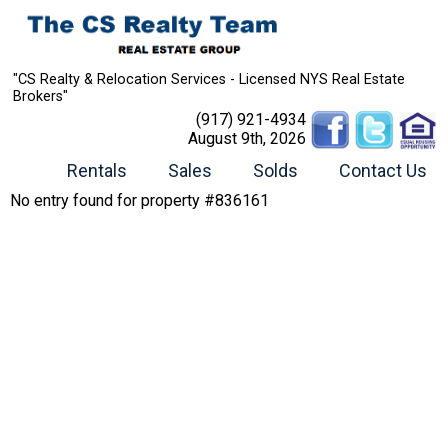
"CS Realty & Relocation Services - Licensed NYS Real Estate
Brokers"
(917) 921-4934
August 9th, 2026
Rentals
Sales
Solds
Contact Us
No entry found for property #836161