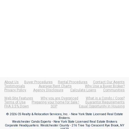
About Us
Buyer Procedures
Rental Procedures
Contact Our Agents
Testimonials
Average Rent Charts
Why Use a Buyer Broker?
Privacy Policy
Agency Disclosure
Calculate Loans
Communities
Web Site Features
Why you are Overpriced
What is a Condo / Coop?
Terms of Use
Preparing your home for Sale !
Guarantor Requirements
FHA 3.5% Down
SOP
Equal Opportunity in Housing
© 2026 CS Realty & Relocation Services, Inc. - New York State Licensed Real Estate
Brokers.
Westchester Condo Experts - New York State Licensed Real Estate Brokers
Corporate Headquarters: Westchester County - 216 Tree Top Crescent Rye Brook, NY