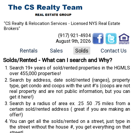
"CS Realty & Relocation Services - Licensed NYS Real Estate
Brokers"
(917) 921-4934
August 9th, 2026
Rentals
Sales
Solds
Contact Us
Solds/Rented - What can I search and Why?
Search 19+ years of sold/rented properties in the HGMLS
over 455,000 properties!
Search by address, date sold/rented (ranges), property
type, get condo and coops with the unit #'s (coops are not
real property and are not public information, but you can
get it here!)
Search by a radius of area ex. .25 .50 .75 miles from a
certain sold/rented address ( great if you are making an
offer!)
You can get all the solds/rented on a street, just type in
the street without the house #, you get everything on that
street!