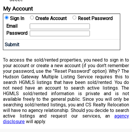
My Account
Sign In
Create Account
Reset Password
Email
Password
To access the sold/rented properties, you need to sign in to
your account or create a new account (if you don't remember
your password, use the "Reset Password" option). Why? The
Hudson Gateway Multiple Listing Service requires this to
search HGMLS listings that have been sold/rented. You do
not need have an account to search active listings. The
HGMLS sold/rented information is private and is not
available freely to the general public. Since you will only be
searching sold/rented listings, you and CS Realty Relocation
will have no agency relationship. Should you decide to search
active listings and request our services, an
agency
disclosure
will apply.