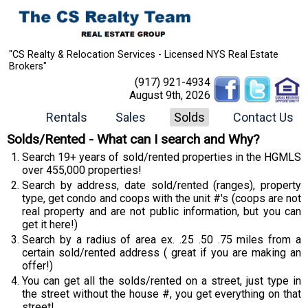
"CS Realty & Relocation Services - Licensed NYS Real Estate
Brokers"
(917) 921-4934
August 9th, 2026
Rentals
Sales
Solds
Contact Us
Solds/Rented - What can I search and Why?
Search 19+ years of sold/rented properties in the HGMLS
over 455,000 properties!
Search by address, date sold/rented (ranges), property
type, get condo and coops with the unit #'s (coops are not
real property and are not public information, but you can
get it here!)
Search by a radius of area ex. .25 .50 .75 miles from a
certain sold/rented address ( great if you are making an
offer!)
You can get all the solds/rented on a street, just type in
the street without the house #, you get everything on that
street!