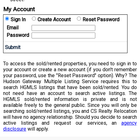
My Account
Sign In
Create Account
Reset Password
Email
Password
To access the sold/rented properties, you need to sign in to
your account or create a new account (if you don't remember
your password, use the "Reset Password" option). Why? The
Hudson Gateway Multiple Listing Service requires this to
search HGMLS listings that have been sold/rented. You do
not need have an account to search active listings. The
HGMLS sold/rented information is private and is not
available freely to the general public. Since you will only be
searching sold/rented listings, you and CS Realty Relocation
will have no agency relationship. Should you decide to search
active listings and request our services, an
agency
disclosure
will apply.