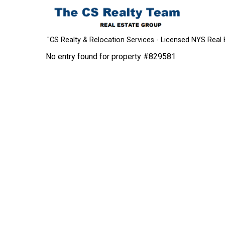
"CS Realty & Relocation Services - Licensed NYS Real 
No entry found for property #829581