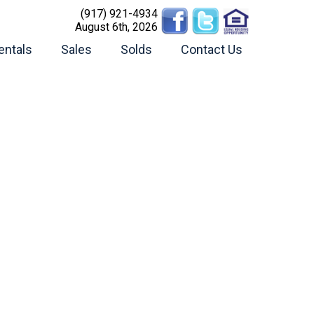
(917) 921-4934
August 6th, 2026
entals
Sales
Solds
Contact Us