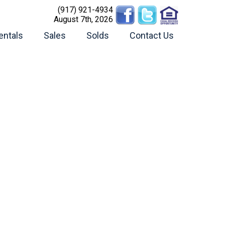
(917) 921-4934
August 7th, 2026
entals
Sales
Solds
Contact Us