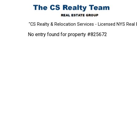
"CS Realty & Relocation Services - Licensed NYS Real 
No entry found for property #825672