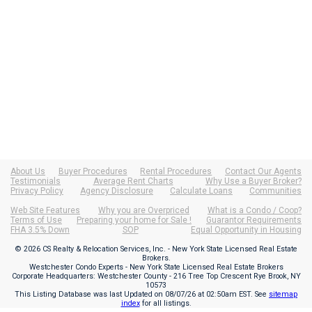
About Us
Buyer Procedures
Rental Procedures
Contact Our Agents
Testimonials
Average Rent Charts
Why Use a Buyer Broker?
Privacy Policy
Agency Disclosure
Calculate Loans
Communities
Web Site Features
Why you are Overpriced
What is a Condo / Coop?
Terms of Use
Preparing your home for Sale !
Guarantor Requirements
FHA 3.5% Down
SOP
Equal Opportunity in Housing
© 2026 CS Realty & Relocation Services, Inc. - New York State Licensed Real Estate
Brokers.
Westchester Condo Experts - New York State Licensed Real Estate Brokers
Corporate Headquarters: Westchester County - 216 Tree Top Crescent Rye Brook, NY
10573
This Listing Database was last Updated on
08/07/26 at 02:50am EST
. See
sitemap
index
for all listings.