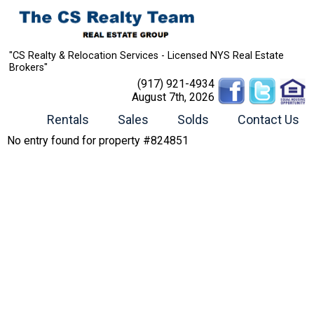
"CS Realty & Relocation Services - Licensed NYS Real Estate
Brokers"
(917) 921-4934
August 7th, 2026
Rentals
Sales
Solds
Contact Us
No entry found for property #824851