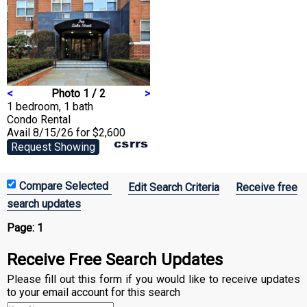
<
Photo 1 / 2
>
1 bedroom, 1 bath
Condo
Rental
Avail 8/15/26 for $2,600
Request Showing
Edit Search Criteria
Receive free
search updates
Page:
1
Receive Free Search Updates
Please fill out this form if you would like to receive updates
to your email account for this search