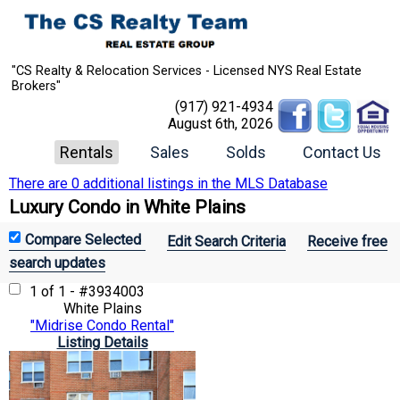
"CS Realty & Relocation Services - Licensed NYS Real Estate
Brokers"
(917) 921-4934
August 6th, 2026
Rentals
Sales
Solds
Contact Us
There are 0 additional listings in the MLS Database
Luxury Condo in White Plains
Edit Search Criteria
Receive free
search updates
1 of 1 - #3934003
White Plains
"Midrise Condo Rental"
Listing Details