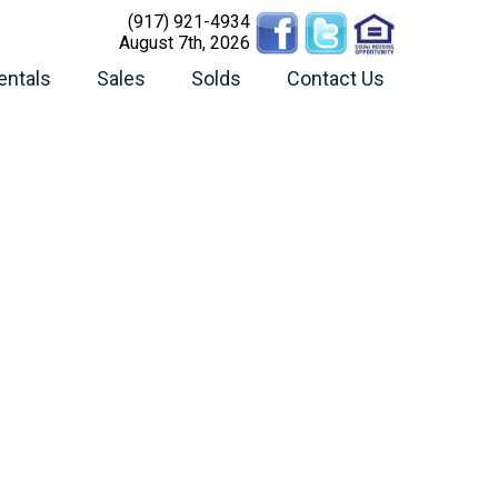
(917) 921-4934
August 7th, 2026
entals
Sales
Solds
Contact Us