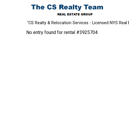
"CS Realty & Relocation Services - Licensed NYS Real 
No entry found for rental #3925704