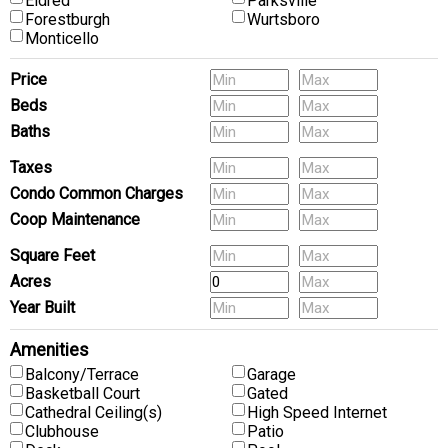
Eldred
Parksville
Forestburgh
Wurtsboro
Monticello
Price
Beds
Baths
Pets
Taxes
Condo Common Charges
Coop Maintenance
Square Feet
Acres
Year Built
Amenities
Balcony/Terrace
Garage
Basketball Court
Gated
Cathedral Ceiling(s)
High Speed Internet
Clubhouse
Patio