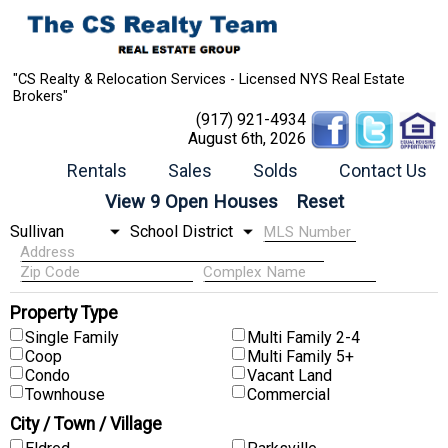
"CS Realty & Relocation Services - Licensed NYS Real Estate
Brokers"
(917) 921-4934
August 6th, 2026
Rentals
Sales
Solds
Contact Us
Property Type
Single Family
Multi Family 2-4
Coop
Multi Family 5+
Condo
Vacant Land
Townhouse
Commercial
City / Town / Village