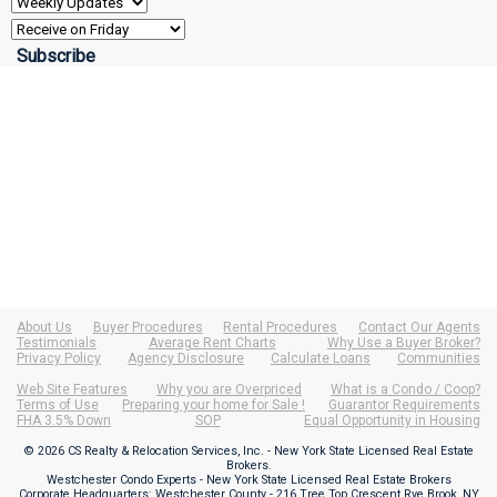
About Us
Buyer Procedures
Rental Procedures
Contact Our Agents
Testimonials
Average Rent Charts
Why Use a Buyer Broker?
Privacy Policy
Agency Disclosure
Calculate Loans
Communities
Web Site Features
Why you are Overpriced
What is a Condo / Coop?
Terms of Use
Preparing your home for Sale !
Guarantor Requirements
FHA 3.5% Down
SOP
Equal Opportunity in Housing
© 2026 CS Realty & Relocation Services, Inc. - New York State Licensed Real Estate
Brokers.
Westchester Condo Experts - New York State Licensed Real Estate Brokers
Corporate Headquarters: Westchester County - 216 Tree Top Crescent Rye Brook, NY