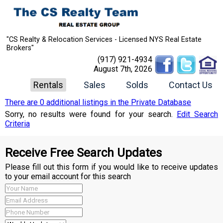
"CS Realty & Relocation Services - Licensed NYS Real Estate
Brokers"
(917) 921-4934
August 7th, 2026
Rentals
Sales
Solds
Contact Us
There are 0 additional listings in the Private Database
Sorry, no results were found for your search.
Edit Search
Criteria
Receive Free Search Updates
Please fill out this form if you would like to receive updates
to your email account for this search