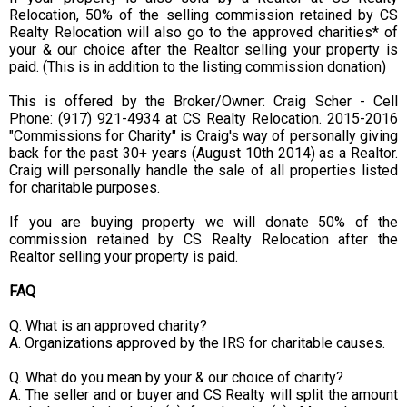
Relocation, 50% of the selling commission retained by CS
Realty Relocation will also go to the approved charities* of
your & our choice after the Realtor selling your property is
paid. (This is in addition to the listing commission donation)
This is offered by the Broker/Owner: Craig Scher - Cell
Phone: (917) 921-4934 at CS Realty Relocation. 2015-2016
"Commissions for Charity" is Craig's way of personally giving
back for the past 30+ years (August 10th 2014) as a Realtor.
Craig will personally handle the sale of all properties listed
for charitable purposes.
If you are buying property we will donate 50% of the
commission retained by CS Realty Relocation after the
Realtor selling your property is paid.
FAQ
Q. What is an approved charity?
A. Organizations approved by the IRS for charitable causes.
Q. What do you mean by your & our choice of charity?
A. The seller and or buyer and CS Realty will split the amount