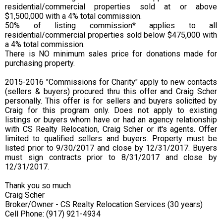
residential/commercial properties sold at or above
$1,500,000 with a 4% total commission.
50% of listing commission* applies to all
residential/commercial properties sold below $475,000 with
a 4% total commission.
There is NO minimum sales price for donations made for
purchasing property.
2015-2016 "Commissions for Charity" apply to new contacts
(sellers & buyers) procured thru this offer and Craig Scher
personally. This offer is for sellers and buyers solicited by
Craig for this program only. Does not apply to existing
listings or buyers whom have or had an agency relationship
with CS Realty Relocation, Craig Scher or it's agents. Offer
limited to qualified sellers and buyers. Property must be
listed prior to 9/30/2017 and close by 12/31/2017. Buyers
must sign contracts prior to 8/31/2017 and close by
12/31/2017.
Thank you so much
Craig Scher
Broker/Owner - CS Realty Relocation Services (30 years)
Cell Phone: (917) 921-4934