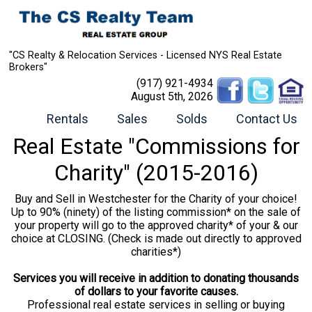
"CS Realty & Relocation Services - Licensed NYS Real Estate
Brokers"
(917) 921-4934
August 5th, 2026
Rentals
Sales
Solds
Contact Us
Real Estate "Commissions for
Charity" (2015-2016)
Buy and Sell in Westchester for the Charity of your choice!
Up to 90% (ninety) of the listing commission* on the sale of
your property will go to the approved charity* of your & our
choice at CLOSING. (Check is made out directly to approved
charities*)
Services you will receive in addition to donating thousands
of dollars to your favorite causes.
Professional real estate services in selling or buying