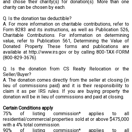
and chose their charity(s) for donation(s). More than one
charity can be chosen by each.
Q. Is the donation tax deductible?
A. For more information on charitable contributions, refer to
Form 8283 and its instructions, as well as Publication 526,
Charitable Contributions. For information on determining
value, refer to Publication 561, Determining the Value of
Donated Property. These forms and publications are
available at http://www.irs.gov or by calling 800-TAX-FORM
(800-829-3676).
Q. Is the donation from CS Realty Relocation or the
Seller/Buyer?
A. The donation comes directly from the seller at closing (in
lieu of commissions paid) and it is their responsibility to
claim it as per IRS rules. If you are buying property the
donation will be in lieu of commissions and paid at closing.
Certain Conditions apply
75% of listing commission* applies to all
residential/commercial properties sold at or above $475,000
with a 4% total commission.
90% of listing commission* applies to all