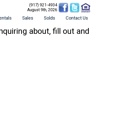
(917) 921-4934
August 9th, 2026
entals
Sales
Solds
Contact Us
uiring about, fill out and