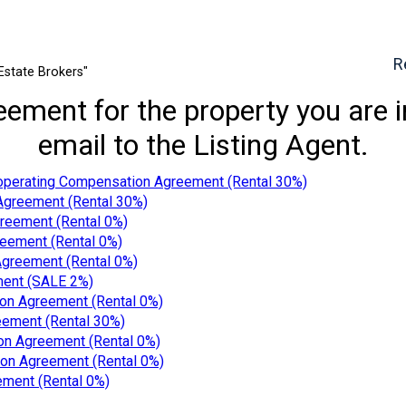
R
Estate Brokers"
ment for the property you are inq
email to the Listing Agent.
operating Compensation Agreement (Rental 30%)
Agreement (Rental 30%)
reement (Rental 0%)
eement (Rental 0%)
greement (Rental 0%)
ment (SALE 2%)
on Agreement (Rental 0%)
ement (Rental 30%)
n Agreement (Rental 0%)
on Agreement (Rental 0%)
ment (Rental 0%)