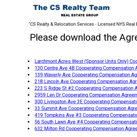
"CS Realty & Relocation Services - Licensed NYS Real 
Please download the Agree
Larchmont Acres West (Sponsor Units Only) Co
130 Centre Ave 4B Cooperating Compensation 
139 Waverly Ave Cooperating Compensation Ag
218 Lincoln Ave Cooperating Compensation Agr
223 S Ridge St #2 Cooperating Compensation A
2959 Len Dr Cooperating Compensation Agree
300 Livingston Ave 3E Cooperating Compensati
33 Summit Ave Cooperating Compensation Agre
419 Tompkins Ave #3 Cooperating Compensatio
56 South Lawn Ave #4 Cooperating Compensati
632 Milton Rd Cooperating Compensation Agree