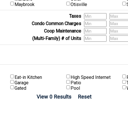
Maybrook
Otisville
Taxes
Condo Common Charges
Coop Maintenance
(Multi-Family) # of Units
Eat-in Kitchen
High Speed Internet
Garage
Patio
Gated
Pool