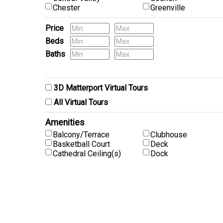
Chester
Greenville
Price
Beds
Baths
Pets
3D Matterport Virtual Tours
All Virtual Tours
Amenities
Balcony/Terrace
Clubhouse
Basketball Court
Deck
Cathedral Ceiling(s)
Dock