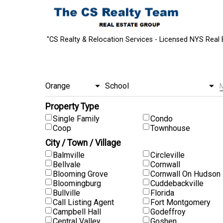
"CS Realty & Relocation Services - Licensed NYS Real 
Property Type
Single Family
Condo
Coop
Townhouse
City / Town / Village
Balmville
Circleville
Bellvale
Cornwall
Blooming Grove
Cornwall On Hudson
Bloomingburg
Cuddebackville
Bullville
Florida
Call Listing Agent
Fort Montgomery
Campbell Hall
Godeffroy
Central Valley
Goshen