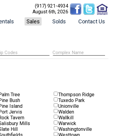
(917) 921-4934
August 6th, 2026
entals
Sales
Solds
Contact Us
Palm Tree
Thompson Ridge
Pine Bush
Tuxedo Park
Pine Island
Unionville
Port Jervis
Walden
Rock Tavern
Wallkill
Salisbury Mills
Warwick
Slate Hill
Washingtonville
Southfields
Westtown