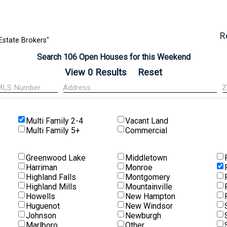
R
Estate Brokers"
Search 106 Open Houses for this Weekend
Multi Family 2-4
Vacant Land
Multi Family 5+
Commercial
Greenwood Lake
Middletown
Harriman
Monroe
Highland Falls
Montgomery
Highland Mills
Mountainville
Howells
New Hampton
Huguenot
New Windsor
Johnson
Newburgh
Marlboro
Other