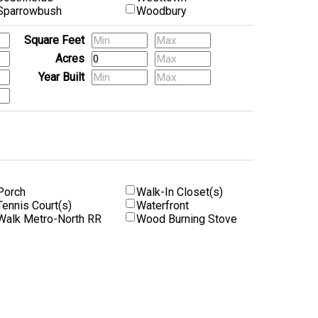
Sparrowbush
Woodbury
Square Feet
Acres
Year Built
Porch
Walk-In Closet(s)
Tennis Court(s)
Waterfront
Walk Metro-North RR
Wood Burning Stove