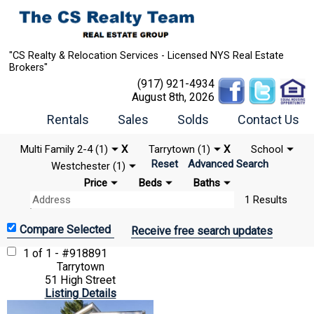
"CS Realty & Relocation Services - Licensed NYS Real Estate
Brokers"
(917) 921-4934
August 8th, 2026
Rentals
Sales
Solds
Contact Us
Multi Family 2-4 (1)
X
Tarrytown (1)
X
School
Reset
Advanced Search
Westchester (1)
Price
Beds
Baths
1 Results
Receive free search updates
1 of 1 - #918891
Tarrytown
51 High Street
Listing Details