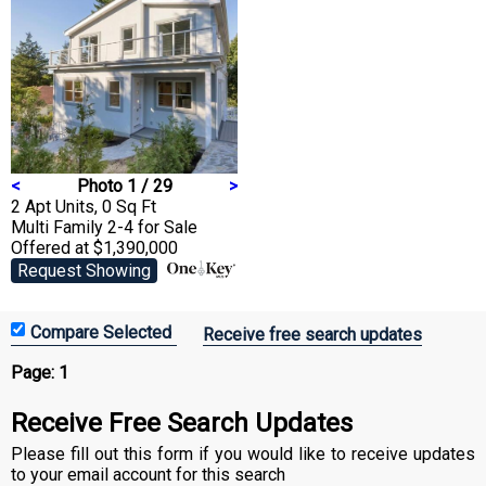
<
Photo 1 / 29
>
2 Apt Units, 0 Sq Ft
Multi Family 2-4
for Sale
Offered at $1,390,000
Request Showing
Receive free search updates
Page:
1
Receive Free Search Updates
Please fill out this form if you would like to receive updates
to your email account for this search