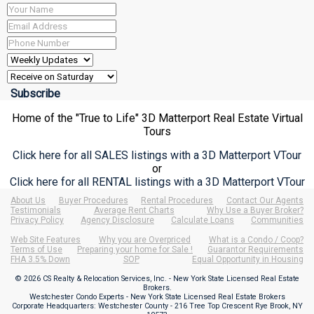
Home of the "True to Life" 3D Matterport Real Estate Virtual
Tours
Click here for all SALES listings with a 3D Matterport VTour
or
Click here for all RENTAL listings with a 3D Matterport VTour
About Us
Buyer Procedures
Rental Procedures
Contact Our Agents
Testimonials
Average Rent Charts
Why Use a Buyer Broker?
Privacy Policy
Agency Disclosure
Calculate Loans
Communities
Web Site Features
Why you are Overpriced
What is a Condo / Coop?
Terms of Use
Preparing your home for Sale !
Guarantor Requirements
FHA 3.5% Down
SOP
Equal Opportunity in Housing
© 2026 CS Realty & Relocation Services, Inc. - New York State Licensed Real Estate
Brokers.
Westchester Condo Experts - New York State Licensed Real Estate Brokers
Corporate Headquarters: Westchester County - 216 Tree Top Crescent Rye Brook, NY