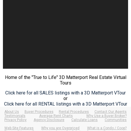
Home of the "True to Life" 3D Matterport Real Estate Virtual
Tours
Click here for all SALES listings with a 3D Matterport VTour
or
Click here for all RENTAL listings with a 3D Matterport VTour
About Us
Buyer Procedures
Rental Procedures
Contact Our Agents
Testimonials
Average Rent Charts
Why Use a Buyer Broker?
Privacy Policy
Agency Disclosure
Calculate Loans
Communities
Web Site Features
Why you are Overpriced
What is a Condo / Coop?