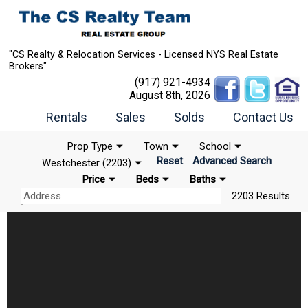
"CS Realty & Relocation Services - Licensed NYS Real Estate
Brokers"
(917) 921-4934
August 8th, 2026
Rentals
Sales
Solds
Contact Us
Prop Type
Town
School
Reset
Advanced Search
Westchester (2203)
Price
Beds
Baths
2203 Results