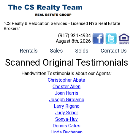
"CS Realty & Relocation Services - Licensed NYS Real Estate
Brokers"
(917) 921-4934
August 8th, 2026
Rentals
Sales
Solds
Contact Us
Scanned Original Testimonials
Handwritten Testimonials about our Agents:
Christopher Abate
Chester Allen
Joan Harris
Joseph Girolamo
Larry Rigano
Judy Scher
Sonya-Huy
Dennis Cates
Linda Buchanan