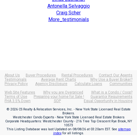
Antonella Selvaggio
Craig Scher
More_testimonials
About Us
Buyer Procedures
Rental Procedures
Contact Our Agents
Testimonials
Average Rent Charts
Why Use a Buyer Broker?
Privacy Policy
Agency Disclosure
Calculate Loans
Communities
Web Site Features
Why you are Overpriced
What is a Condo / Coop?
Terms of Use
Preparing your home for Sale !
Guarantor Requirements
FHA 3.5% Down
SOP
Equal Opportunity in Housing
© 2026 CS Realty & Relocation Services, Inc. - New York State Licensed Real Estate
Brokers.
Westchester Condo Experts - New York State Licensed Real Estate Brokers
Corporate Headquarters: Westchester County - 216 Tree Top Crescent Rye Brook, NY
10573
This Listing Database was last Updated on
08/08/26 at 03:20am EST
. See
sitemap
index
for all listings.