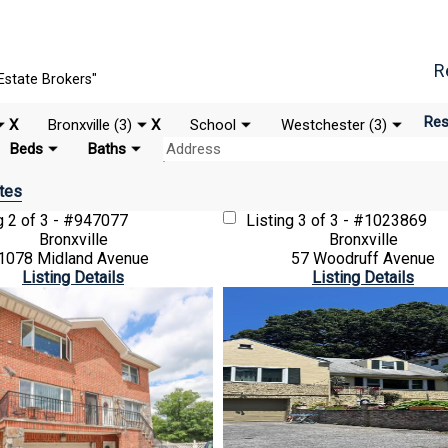
R
Estate Brokers"
Res
X
Bronxville (3)
X
School
Westchester (3)
Beds
Baths
tes
ng
2 of 3 - #947077
Listing
3 of 3 - #1023869
Bronxville
Bronxville
1078 Midland Avenue
57 Woodruff Avenue
Listing Details
Listing Details