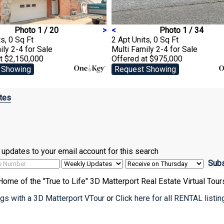
Photo 1 / 20
>
<
Photo 1 / 34
s, 0 Sq Ft
2 Apt Units, 0 Sq Ft
ily 2-4
for Sale
Multi Family 2-4
for Sale
t $2,150,000
Offered at $975,000
 Showing
Request Showing
tes
ve updates to your email account for this search
Home of the "True to Life" 3D Matterport Real Estate Virtual Tour
ings with a 3D Matterport VTour
or
Click here for all RENTAL listi