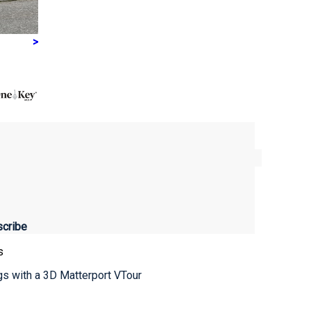
>
s
ngs with a 3D Matterport VTour