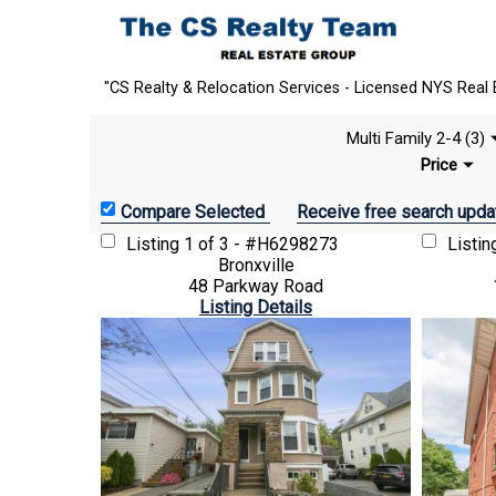
"CS Realty & Relocation Services - Licensed NYS Real 
Multi Family 2-4 (3)
Price
Receive free search upda
Listing
1 of 3 - #H6298273
Listi
Bronxville
48 Parkway Road
Listing Details