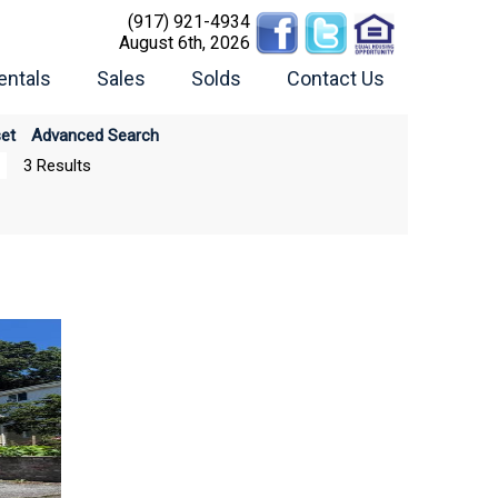
(917) 921-4934
August 6th, 2026
entals
Sales
Solds
Contact Us
et
Advanced Search
3 Results