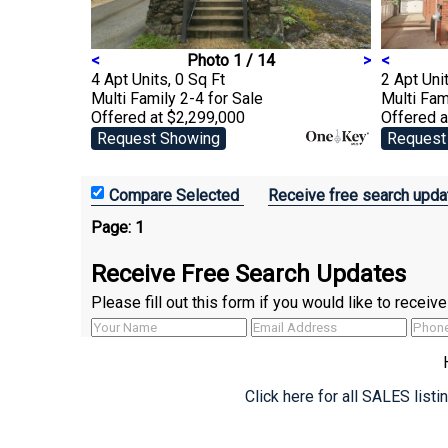
<
Photo 1 / 14
>
<
4 Apt Units, 0 Sq Ft
2 Apt Unit
Multi Family 2-4
for Sale
Multi Fam
Offered at $2,299,000
Offered a
Request Showing
Request
Receive free search upda
Page:
1
Receive Free Search Updates
Please fill out this form if you would like to recei
Click here for all SALES list