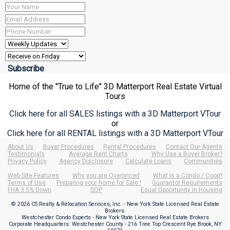
Home of the "True to Life" 3D Matterport Real Estate Virtual
Tours
Click here for all SALES listings with a 3D Matterport VTour
or
Click here for all RENTAL listings with a 3D Matterport VTour
About Us
Buyer Procedures
Rental Procedures
Contact Our Agents
Testimonials
Average Rent Charts
Why Use a Buyer Broker?
Privacy Policy
Agency Disclosure
Calculate Loans
Communities
Web Site Features
Why you are Overpriced
What is a Condo / Coop?
Terms of Use
Preparing your home for Sale !
Guarantor Requirements
FHA 3.5% Down
SOP
Equal Opportunity in Housing
© 2026 CS Realty & Relocation Services, Inc. - New York State Licensed Real Estate
Brokers.
Westchester Condo Experts - New York State Licensed Real Estate Brokers
Corporate Headquarters: Westchester County - 216 Tree Top Crescent Rye Brook, NY