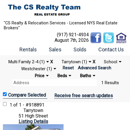
"CS Realty & Relocation Services - Licensed NYS Real Estate
Brokers"
(917) 921-4934
August 7th, 2026
Rentals
Sales
Solds
Contact Us
Multi Family 2-4 (1)
X
Tarrytown (1)
X
School
Reset
Advanced Search
Westchester (1)
Price
Beds
Baths
1 Results
Receive free search updates
1 of 1 - #918891
Tarrytown
51 High Street
Listing Details