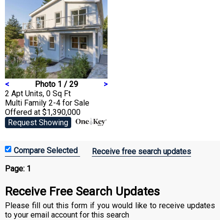
<
Photo 1 / 29
>
2 Apt Units, 0 Sq Ft
Multi Family 2-4
for Sale
Offered at $1,390,000
Request Showing
Receive free search updates
Page:
1
Receive Free Search Updates
Please fill out this form if you would like to receive updates
to your email account for this search