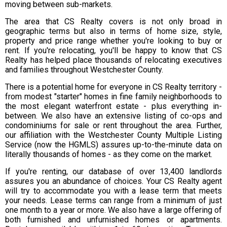
moving between sub-markets.
The area that CS Realty covers is not only broad in
geographic terms but also in terms of home size, style,
property and price range whether you're looking to buy or
rent. If you're relocating, you'll be happy to know that CS
Realty has helped place thousands of relocating executives
and families throughout Westchester County.
There is a potential home for everyone in CS Realty territory -
from modest "starter" homes in fine family neighborhoods to
the most elegant waterfront estate - plus everything in-
between. We also have an extensive listing of co-ops and
condominiums for sale or rent throughout the area. Further,
our affiliation with the Westchester County Multiple Listing
Service (now the HGMLS) assures up-to-the-minute data on
literally thousands of homes - as they come on the market.
If you're renting, our database of over 13,400 landlords
assures you an abundance of choices. Your CS Realty agent
will try to accommodate you with a lease term that meets
your needs. Lease terms can range from a minimum of just
one month to a year or more. We also have a large offering of
both furnished and unfurnished homes or apartments.