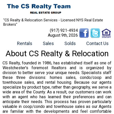
"CS Realty & Relocation Services - Licensed NYS Real Estate
Brokers"
(917) 921-4934
August 9th, 2026
Rentals
Sales
Solds
Contact Us
About CS Realty & Relocation
CS Realty, founded in 1986, has established itself as one of
Westchester's foremost Realtors and is organized by
division to better serve your unique needs. Specialists staff
these three divisions: homes sales, condo/coop and
townhouse sales, and rental housing. Because our agents
specialize by product type, rather than geography, we serve a
wide area of the County. As a result, our customers can work
with an agent who has learned their preferences and can
anticipate their needs. This process has proven particularly
valuable in coop/condo and townhouse sales as our Agents
are familiar with the developments and feel comfortable