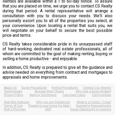
Rentals are available within a 1 to 60-day notice. To assure
that you are placed on time, we urge you to contact CS Realty
during that period. A rental representative will arrange a
consultation with you to discuss your needs. We'll also
personally escort you to all of the properties you select, at
your convenience. Upon locating a rental that suits you, we
will negotiate on your behalf to secure the best possible
price and terms.
CS Realty takes considerable pride in its unsurpassed staff
of hard-working, dedicated real estate professionals, all of
whom are committed to the goal of making renting, buying or
selling a home productive - and enjoyable.
In addition, CS Realty is prepared to give all the guidance and
advice needed on everything from contract and mortgages to
appraisals and home improvements.
About Us
Buyer Procedures
Rental Procedures
Contact Our Agents
Testimonials
Average Rent Charts
Why Use a Buyer Broker?
Privacy Policy
Agency Disclosure
Calculate Loans
Communities
Web Site Features
Why you are Overpriced
What is a Condo / Coop?
Terms of Use
Preparing your home for Sale !
Guarantor Requirements
FHA 3.5% Down
SOP
Equal Opportunity in Housing