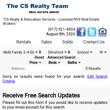
"CS Realty & Relocation Services - Licensed NYS Real Estate
Brokers"
(917) 921-4934
August 8th, 2026
Rentals
Sales
Solds
Contact Us
Multi Family 2-4 (0)
X
Elmsford
X
School
W
Reset
Advanced Search
Price
Beds
Baths
0 Results
Sorry, no results were found for your search.
Edit Search
Criteria
Receive Free Search Updates
Please fill out this form if you would like to receive updates
to your email account for this search