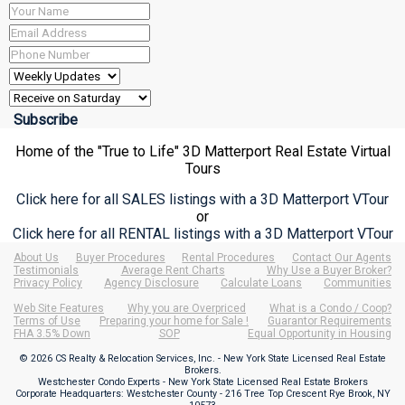
Home of the "True to Life" 3D Matterport Real Estate Virtual
Tours
Click here for all SALES listings with a 3D Matterport VTour
or
Click here for all RENTAL listings with a 3D Matterport VTour
About Us
Buyer Procedures
Rental Procedures
Contact Our Agents
Testimonials
Average Rent Charts
Why Use a Buyer Broker?
Privacy Policy
Agency Disclosure
Calculate Loans
Communities
Web Site Features
Why you are Overpriced
What is a Condo / Coop?
Terms of Use
Preparing your home for Sale !
Guarantor Requirements
FHA 3.5% Down
SOP
Equal Opportunity in Housing
© 2026 CS Realty & Relocation Services, Inc. - New York State Licensed Real Estate
Brokers.
Westchester Condo Experts - New York State Licensed Real Estate Brokers
Corporate Headquarters: Westchester County - 216 Tree Top Crescent Rye Brook, NY