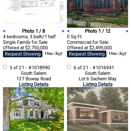
<
Photo 1 / 8
>
<
Photo 1 / 12
>
4 bedrooms, 3 bath/1 half
0 Sq Ft
Single Family
for Sale
Commercial
for Sale
Offered at $2,750,000
Offered at $2,499,000
Request Showing
Request Showing
5 of 21 - #1018990
6 of 21 - #1016941
South Salem
South Salem
137 Boway Road
Lot 6 Sachem Way
Listing Details
Listing Details