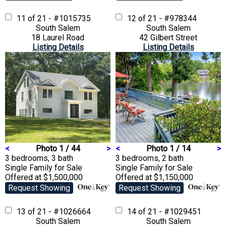
11 of 21 - #1015735
12 of 21 - #978344
South Salem
South Salem
18 Laurel Road
42 Gilbert Street
Listing Details
Listing Details
<
Photo 1 / 44
>
<
Photo 1 / 14
>
3 bedrooms, 3 bath
3 bedrooms, 2 bath
Single Family
for Sale
Single Family
for Sale
Offered at $1,500,000
Offered at $1,150,000
Request Showing
Request Showing
13 of 21 - #1026664
14 of 21 - #1029451
South Salem
South Salem