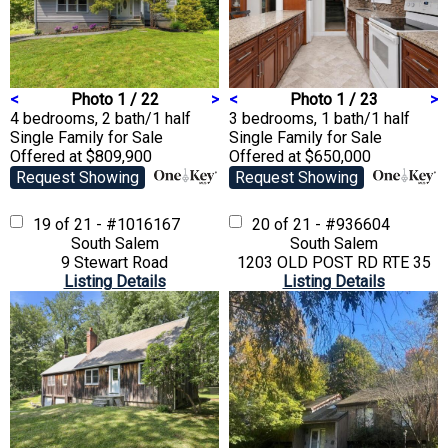
<
Photo 1 / 22
>
<
Photo 1 / 23
>
4 bedrooms, 2 bath/1 half
3 bedrooms, 1 bath/1 half
Single Family
for Sale
Single Family
for Sale
Offered at $809,900
Offered at $650,000
Request Showing
Request Showing
19 of 21 - #1016167
20 of 21 - #936604
South Salem
South Salem
9 Stewart Road
1203 OLD POST RD RTE 35
Listing Details
Listing Details