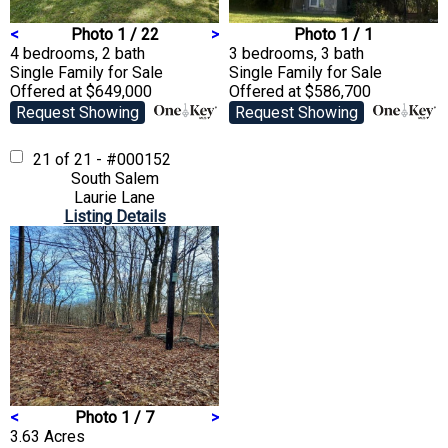
<
Photo 1 / 22
>
Photo 1 / 1
4 bedrooms, 2 bath
3 bedrooms, 3 bath
Single Family
for Sale
Single Family
for Sale
Offered at $649,000
Offered at $586,700
Request Showing
Request Showing
21 of 21 - #000152
South Salem
Laurie Lane
Listing Details
<
Photo 1 / 7
>
3.63 Acres