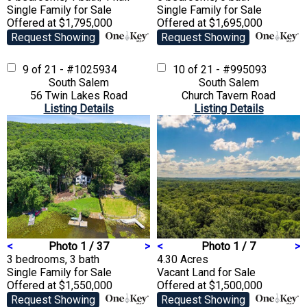
Single Family
for Sale
Single Family
for Sale
Offered at $1,795,000
Offered at $1,695,000
Request Showing
Request Showing
9 of 21 - #1025934
10 of 21 - #995093
South Salem
South Salem
56 Twin Lakes Road
Church Tavern Road
Listing Details
Listing Details
<
Photo 1 / 37
>
<
Photo 1 / 7
>
3 bedrooms, 3 bath
4.30 Acres
Single Family
for Sale
Vacant Land
for Sale
Offered at $1,550,000
Offered at $1,500,000
Request Showing
Request Showing