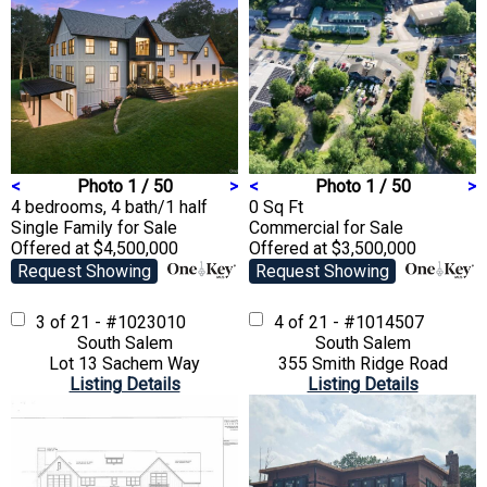
<
Photo 1 / 50
>
<
Photo 1 / 50
>
4 bedrooms, 4 bath/1 half
0 Sq Ft
Single Family
for Sale
Commercial
for Sale
Offered at $4,500,000
Offered at $3,500,000
Request Showing
Request Showing
3 of 21 - #1023010
4 of 21 - #1014507
South Salem
South Salem
Lot 13 Sachem Way
355 Smith Ridge Road
Listing Details
Listing Details