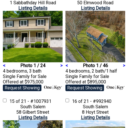
1 Sabbathday Hill Road
50 Elmwood Road
Listing Details
Listing Details
<
Photo 1 / 24
>
<
Photo 1 / 46
>
4 bedrooms, 3 bath
4 bedrooms, 2 bath/1 half
Single Family
for Sale
Single Family
for Sale
Offered at $975,000
Offered at $895,000
Request Showing
Request Showing
15 of 21 - #1007931
16 of 21 - #992940
South Salem
South Salem
58 Gilbert Street
8 Hoyt Street
Listing Details
Listing Details