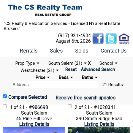
"CS Realty & Relocation Services - Licensed NYS Real Estate
Brokers"
(917) 921-4934
August 6th, 2026
Rentals
Sales
Solds
Contact Us
Prop Type
South Salem (21)
X
School
Reset
Advanced Search
Westchester (21)
Price
Beds
Baths
21 Results
Receive free search updates
1 of 21 - #986698
2 of 21 - #1028341
South Salem
South Salem
45 Pine Hill Drive
390 Smith Ridge Road
Listing Details
Listing Details