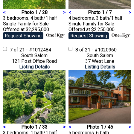
<
Photo 1 / 28
>
<
Photo 1 / 7
>
3 bedrooms, 4 bath/1 half
4 bedrooms, 3 bath/1 half
Single Family
for Sale
Single Family
for Sale
Offered at $2,295,000
Offered at $2,250,000
Request Showing
Request Showing
7 of 21 - #1012484
8 of 21 - #1020960
South Salem
South Salem
121 Post Office Road
37 West Lane
Listing Details
Listing Details
<
Photo 1 / 33
>
<
Photo 1 / 45
>
3 bedrooms, 1 bath/1 half
5 bedrooms, 6 bath