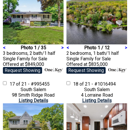
<
Photo 1 / 35
>
<
Photo 1 / 12
>
3 bedrooms, 2 bath/1 half
2 bedrooms, 1 bath/1 half
Single Family
for Sale
Single Family
for Sale
Offered at $849,000
Offered at $835,000
Request Showing
Request Showing
17 of 21 - #995455
18 of 21 - #1016494
South Salem
South Salem
98 Smith Ridge Road
4 Lorraine Road
Listing Details
Listing Details