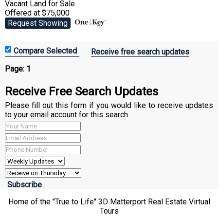
Vacant Land
for Sale
Offered at $75,000
Request Showing
Receive free search updates
Page:
1
Receive Free Search Updates
Please fill out this form if you would like to receive updates
to your email account for this search
Home of the "True to Life" 3D Matterport Real Estate Virtual
Tours