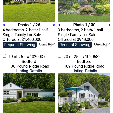
<
Photo 1 / 26
>
<
Photo 1 / 30
>
4 bedrooms, 2 bath/1 half
3 bedrooms, 2 bath/1 half
Single Family
for Sale
Single Family
for Sale
Offered at $1,400,000
Offered at $949,000
Request Showing
Request Showing
19 of 25 - #1020037
20 of 25 - #1020682
Bedford
Bedford
136 Pound Ridge Road
189 Pound Ridge Road
Listing Details
Listing Details