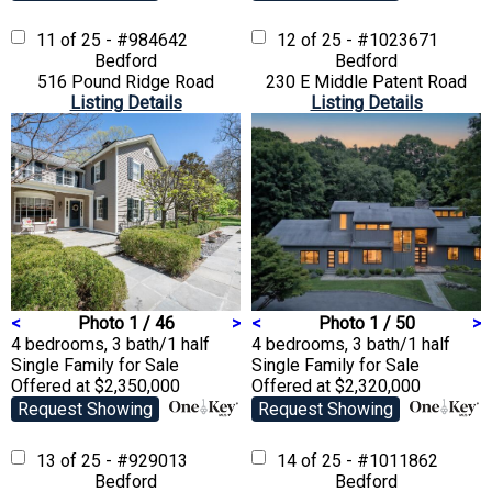
11 of 25 - #984642
12 of 25 - #1023671
Bedford
Bedford
516 Pound Ridge Road
230 E Middle Patent Road
Listing Details
Listing Details
<
Photo 1 / 46
>
<
Photo 1 / 50
>
4 bedrooms, 3 bath/1 half
4 bedrooms, 3 bath/1 half
Single Family
for Sale
Single Family
for Sale
Offered at $2,350,000
Offered at $2,320,000
Request Showing
Request Showing
13 of 25 - #929013
14 of 25 - #1011862
Bedford
Bedford