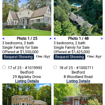
<
Photo 1 / 25
>
<
Photo 1 / 48
>
3 bedrooms, 3 bath
3 bedrooms, 2 bath
Single Family
for Sale
Single Family
for Sale
Offered at $1,550,000
Offered at $1,425,000
Request Showing
Request Showing
17 of 25 - #1019993
18 of 25 - #1000711
Bedford
Bedford
29 Appleby Drive
8 Woodland Road
Listing Details
Listing Details