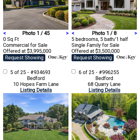
<
Photo 1 / 45
>
<
Photo 1 / 8
>
0 Sq Ft
5 bedrooms, 5 bath/1 half
Commercial
for Sale
Single Family
for Sale
Offered at $3,995,000
Offered at $3,500,000
Request Showing
Request Showing
5 of 25 - #934693
6 of 25 - #996255
Bedford
Bedford
10 Hopes Farm Lane
68 Quarry Lane
Listing Details
Listing Details