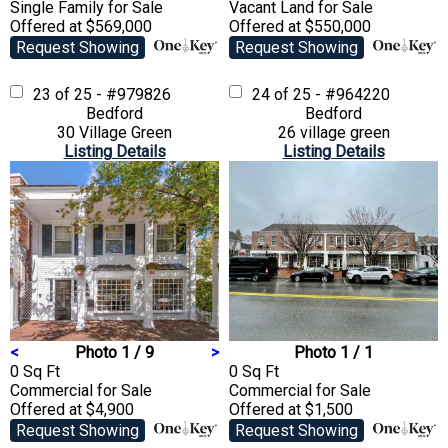
Single Family
for Sale
Vacant Land
for Sale
Offered at $569,000
Offered at $550,000
Request Showing
Request Showing
23 of 25 - #979826
24 of 25 - #964220
Bedford
Bedford
30 Village Green
26 village green
Listing Details
Listing Details
<
Photo 1 / 9
>
Photo 1 / 1
0 Sq Ft
0 Sq Ft
Commercial
for Sale
Commercial
for Sale
Offered at $4,900
Offered at $1,500
Request Showing
Request Showing