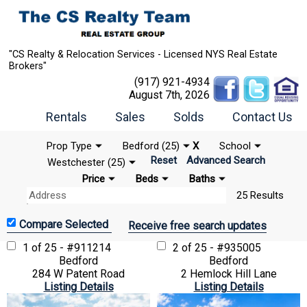
"CS Realty & Relocation Services - Licensed NYS Real Estate
Brokers"
(917) 921-4934
August 7th, 2026
Rentals
Sales
Solds
Contact Us
Prop Type
Bedford (25)
X
School
Reset
Advanced Search
Westchester (25)
Price
Beds
Baths
25 Results
Receive free search updates
1 of 25 - #911214
2 of 25 - #935005
Bedford
Bedford
284 W Patent Road
2 Hemlock Hill Lane
Listing Details
Listing Details