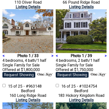
110 Oliver Road
66 Pound Ridge Road
Listing Details
Listing Details
<
Photo 1 / 33
>
<
Photo 1 / 39
>
4 bedrooms, 4 bath/1 half
4 bedrooms, 2 bath/1 half
Single Family
for Sale
Single Family
for Sale
Offered at $1,800,000
Offered at $1,750,000
Request Showing
Request Showing
15 of 25 - #963148
16 of 25 - #1024754
Bedford
Bedford
160 Long Ridge Road
183 Hickory Kingdom Road
Listing Details
Listing Details