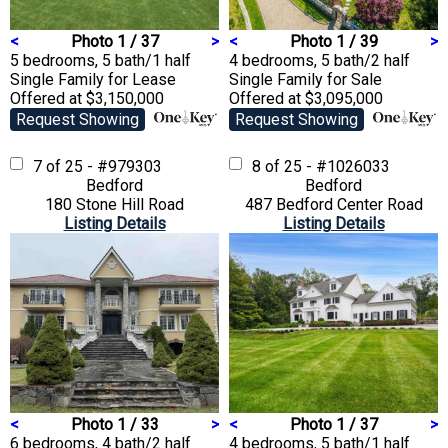
<
Photo 1 / 37
>
<
Photo 1 / 39
>
5 bedrooms, 5 bath/1 half
4 bedrooms, 5 bath/2 half
Single Family
for Lease
Single Family
for Sale
Offered at $3,150,000
Offered at $3,095,000
Request Showing
Request Showing
7 of 25 - #979303
8 of 25 - #1026033
Bedford
Bedford
180 Stone Hill Road
487 Bedford Center Road
Listing Details
Listing Details
<
Photo 1 / 33
>
<
Photo 1 / 37
>
6 bedrooms, 4 bath/2 half
4 bedrooms, 5 bath/1 half