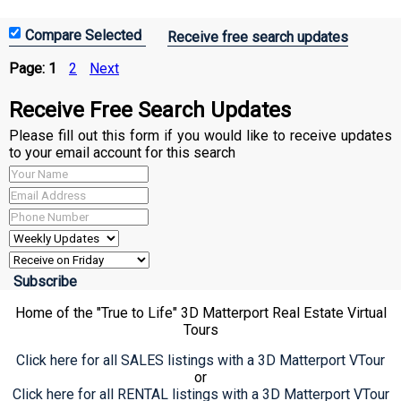
Receive free search updates
Page:
1
2
Next
Receive Free Search Updates
Please fill out this form if you would like to receive updates
to your email account for this search
Home of the "True to Life" 3D Matterport Real Estate Virtual
Tours
Click here for all SALES listings with a 3D Matterport VTour
or
Click here for all RENTAL listings with a 3D Matterport VTour