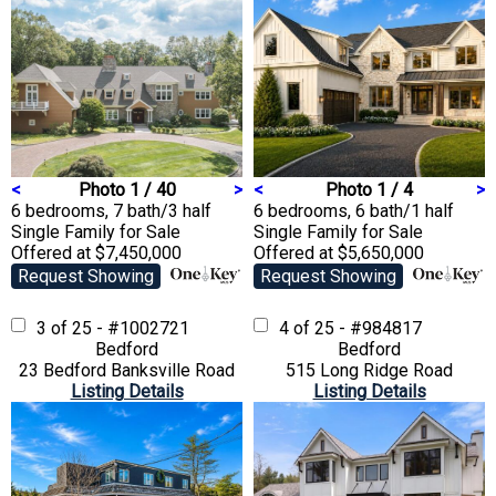
<
Photo 1 / 40
>
<
Photo 1 / 4
>
6 bedrooms, 7 bath/3 half
6 bedrooms, 6 bath/1 half
Single Family
for Sale
Single Family
for Sale
Offered at $7,450,000
Offered at $5,650,000
Request Showing
Request Showing
3 of 25 - #1002721
4 of 25 - #984817
Bedford
Bedford
23 Bedford Banksville Road
515 Long Ridge Road
Listing Details
Listing Details