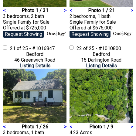
<
Photo 1 / 31
>
<
Photo 1 / 21
>
3 bedrooms, 2 bath
2 bedrooms, 1 bath
Single Family
for Sale
Single Family
for Sale
Offered at $725,000
Offered at $675,000
Request Showing
Request Showing
21 of 25 - #1016847
22 of 25 - #1010800
Bedford
Bedford
46 Greenwich Road
15 Darlington Road
Listing Details
Listing Details
<
Photo 1 / 26
>
<
Photo 1 / 9
>
3 bedrooms, 1 bath
4.23 Acres