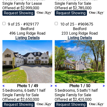
Single Family
for Lease
Single Family
for Sale
Offered at $2,999,000
Offered at $2,785,000
Request Showing
Request Showing
9 of 25 - #929177
10 of 25 - #969675
Bedford
Bedford
496 Long Ridge Road
233 Long Ridge Road
Listing Details
Listing Details
<
Photo 1 / 49
>
<
Photo 1 / 50
>
5 bedrooms, 6 bath/1 half
5 bedrooms, 5 bath/1 half
Single Family
for Sale
Single Family
for Sale
Offered at $2,650,000
Offered at $2,425,000
Request Showing
Request Showing