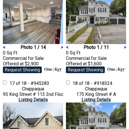
<
Photo 1 / 14
>
<
Photo 1 / 11
>
0 Sq Ft
0 Sq Ft
Commercial
for Sale
Commercial
for Sale
Offered at $2,900
Offered at $1,600
Request Showing
Request Showing
17 of 18 - #945283
18 of 18 - #918324
Chappaqua
Chappaqua
95 King Street # 113 2nd Floor
175 King Street # A
Listing Details
Listing Details