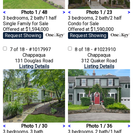
<
Photo 1 / 48
>
<
Photo 1 / 23
>
3 bedrooms, 2 bath/1 half
3 bedrooms, 2 bath/2 half
Single Family
for Sale
Condo
for Sale
Offered at $1,594,000
Offered at $1,590,000
Request Showing
Request Showing
7 of 18 - #1017997
8 of 18 - #1023910
Chappaqua
Chappaqua
131 Douglas Road
312 Quaker Road
Listing Details
Listing Details
<
Photo 1 / 30
>
<
Photo 1 / 36
>
3 bedrooms, 3 bath
3 bedrooms, 2 bath/1 half