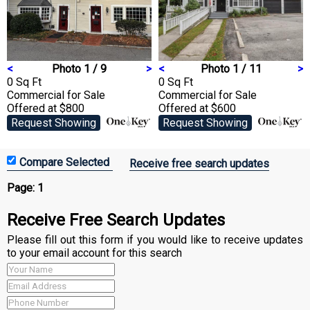
<
Photo 1 / 9
>
<
Photo 1 / 11
>
0 Sq Ft
0 Sq Ft
Commercial
for Sale
Commercial
for Sale
Offered at $800
Offered at $600
Request Showing
Request Showing
Receive free search updates
Page:
1
Receive Free Search Updates
Please fill out this form if you would like to receive updates
to your email account for this search