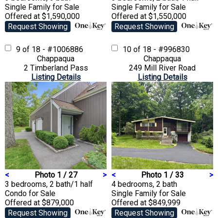
Single Family
for Sale
Single Family
for Sale
Offered at $1,590,000
Offered at $1,550,000
Request Showing
Request Showing
9 of 18 - #1006886
10 of 18 - #996830
Chappaqua
Chappaqua
2 Timberland Pass
249 Mill River Road
Listing Details
Listing Details
<
Photo 1 / 27
>
<
Photo 1 / 33
>
3 bedrooms, 2 bath/1 half
4 bedrooms, 2 bath
Condo
for Sale
Single Family
for Sale
Offered at $879,000
Offered at $849,999
Request Showing
Request Showing