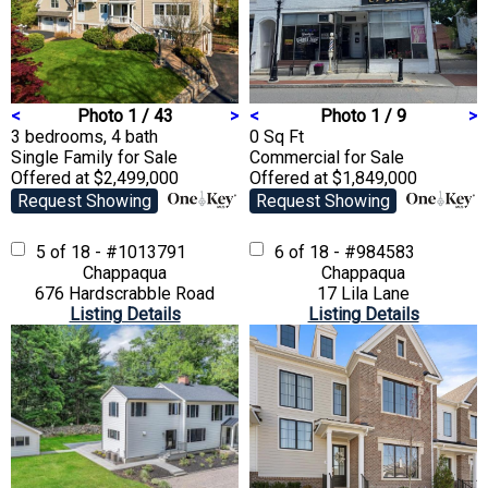
<
Photo 1 / 43
>
<
Photo 1 / 9
>
3 bedrooms, 4 bath
0 Sq Ft
Single Family
for Sale
Commercial
for Sale
Offered at $2,499,000
Offered at $1,849,000
Request Showing
Request Showing
5 of 18 - #1013791
6 of 18 - #984583
Chappaqua
Chappaqua
676 Hardscrabble Road
17 Lila Lane
Listing Details
Listing Details