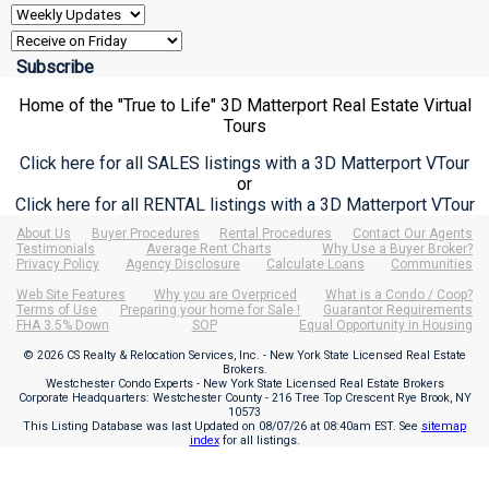
Home of the "True to Life" 3D Matterport Real Estate Virtual
Tours
Click here for all SALES listings with a 3D Matterport VTour
or
Click here for all RENTAL listings with a 3D Matterport VTour
About Us
Buyer Procedures
Rental Procedures
Contact Our Agents
Testimonials
Average Rent Charts
Why Use a Buyer Broker?
Privacy Policy
Agency Disclosure
Calculate Loans
Communities
Web Site Features
Why you are Overpriced
What is a Condo / Coop?
Terms of Use
Preparing your home for Sale !
Guarantor Requirements
FHA 3.5% Down
SOP
Equal Opportunity in Housing
© 2026 CS Realty & Relocation Services, Inc. - New York State Licensed Real Estate
Brokers.
Westchester Condo Experts - New York State Licensed Real Estate Brokers
Corporate Headquarters: Westchester County - 216 Tree Top Crescent Rye Brook, NY
10573
This Listing Database was last Updated on
08/07/26 at 08:40am EST
. See
sitemap
index
for all listings.