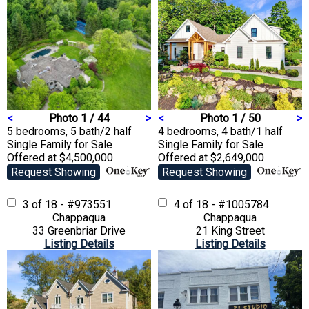
<
Photo 1 / 44
>
<
Photo 1 / 50
>
5 bedrooms, 5 bath/2 half
4 bedrooms, 4 bath/1 half
Single Family
for Sale
Single Family
for Sale
Offered at $4,500,000
Offered at $2,649,000
Request Showing
Request Showing
3 of 18 - #973551
4 of 18 - #1005784
Chappaqua
Chappaqua
33 Greenbriar Drive
21 King Street
Listing Details
Listing Details