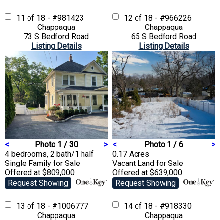
11 of 18 - #981423
12 of 18 - #966226
Chappaqua
Chappaqua
73 S Bedford Road
65 S Bedford Road
Listing Details
Listing Details
<
Photo 1 / 30
>
<
Photo 1 / 6
>
4 bedrooms, 2 bath/1 half
0.17 Acres
Single Family
for Sale
Vacant Land
for Sale
Offered at $809,000
Offered at $639,000
Request Showing
Request Showing
13 of 18 - #1006777
14 of 18 - #918330
Chappaqua
Chappaqua