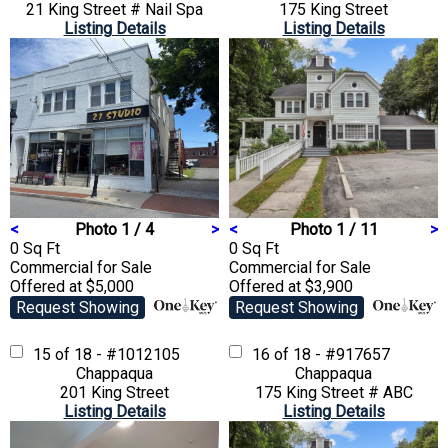
21 King Street # Nail Spa
175 King Street
Listing Details
Listing Details
<
Photo 1 / 4
>
<
Photo 1 / 11
>
0 Sq Ft
0 Sq Ft
Commercial
for Sale
Commercial
for Sale
Offered at $5,000
Offered at $3,900
Request Showing
Request Showing
15 of 18 - #1012105
16 of 18 - #917657
Chappaqua
Chappaqua
201 King Street
175 King Street # ABC
Listing Details
Listing Details