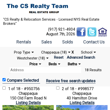
"CS Realty & Relocation Services - Licensed NYS Real Estate
Brokers"
(917) 921-4934
August 7th, 2026
Rentals
Sales
Solds
Contact Us
Prop Type
Chappaqua (18)
X
School
Reset
Advanced Search
Westchester (18)
Price
Beds
Baths
18 Results
Receive free search updates
1 of 18 - #950756
2 of 18 - #998577
Chappaqua
Chappaqua
150 Old Farm Road N
40 Hamilton Drive
Listing Details
Listing Details