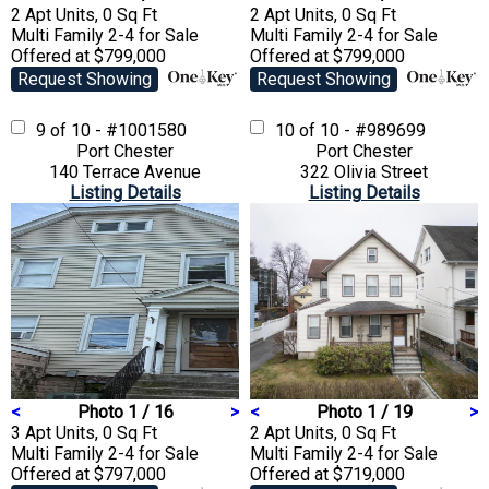
2 Apt Units, 0 Sq Ft
2 Apt Units, 0 Sq Ft
Multi Family 2-4
for Sale
Multi Family 2-4
for Sale
Offered at $799,000
Offered at $799,000
Request Showing
Request Showing
9 of 10 - #1001580
10 of 10 - #989699
Port Chester
Port Chester
140 Terrace Avenue
322 Olivia Street
Listing Details
Listing Details
<
Photo 1 / 16
>
<
Photo 1 / 19
>
3 Apt Units, 0 Sq Ft
2 Apt Units, 0 Sq Ft
Multi Family 2-4
for Sale
Multi Family 2-4
for Sale
Offered at $797,000
Offered at $719,000