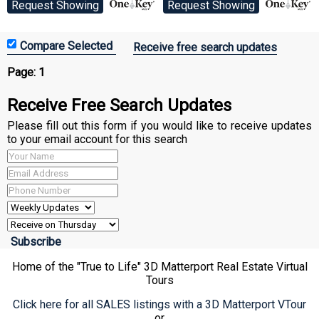
Request Showing
Request Showing
Receive free search updates
Page:
1
Receive Free Search Updates
Please fill out this form if you would like to receive updates
to your email account for this search
Home of the "True to Life" 3D Matterport Real Estate Virtual
Tours
Click here for all SALES listings with a 3D Matterport VTour
or