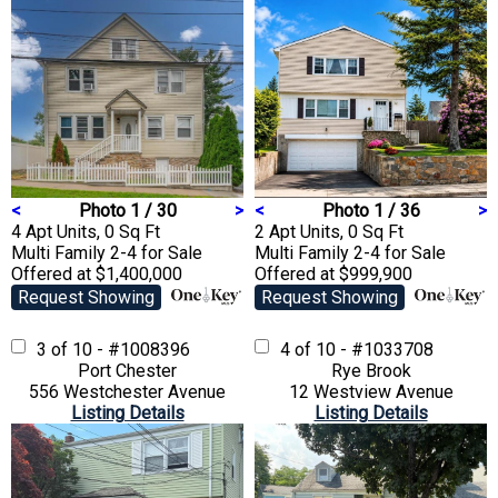
<
Photo 1 / 30
>
<
Photo 1 / 36
>
4 Apt Units, 0 Sq Ft
2 Apt Units, 0 Sq Ft
Multi Family 2-4
for Sale
Multi Family 2-4
for Sale
Offered at $1,400,000
Offered at $999,900
Request Showing
Request Showing
3 of 10 - #1008396
4 of 10 - #1033708
Port Chester
Rye Brook
556 Westchester Avenue
12 Westview Avenue
Listing Details
Listing Details