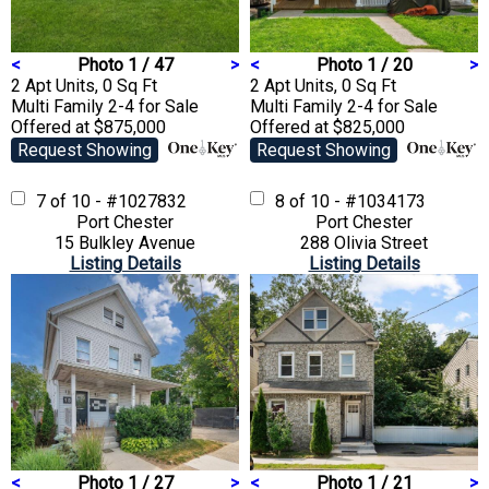
<
Photo 1 / 47
>
<
Photo 1 / 20
>
2 Apt Units, 0 Sq Ft
2 Apt Units, 0 Sq Ft
Multi Family 2-4
for Sale
Multi Family 2-4
for Sale
Offered at $875,000
Offered at $825,000
Request Showing
Request Showing
7 of 10 - #1027832
8 of 10 - #1034173
Port Chester
Port Chester
15 Bulkley Avenue
288 Olivia Street
Listing Details
Listing Details
<
Photo 1 / 27
>
<
Photo 1 / 21
>