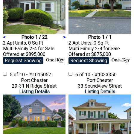
<
Photo 1 / 22
>
Photo 1 / 1
2 Apt Units, 0 Sq Ft
2 Apt Units, 0 Sq Ft
Multi Family 2-4
for Sale
Multi Family 2-4
for Sale
Offered at $895,000
Offered at $875,000
Request Showing
Request Showing
5 of 10 - #1015052
6 of 10 - #1033350
Port Chester
Port Chester
29-31 N Ridge Street
33 Soundview Street
Listing Details
Listing Details