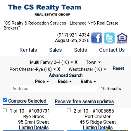
"CS Realty & Relocation Services - Licensed NYS Real Estate
Brokers"
(917) 921-4934
August 6th, 2026
Rentals
Sales
Solds
Contact Us
Multi Family 2-4 (10)
X
Town
Reset
Port Chester-Rye (10)
X
Westchester (10)
Advanced Search
Price
Beds
Baths
10 Results
Receive free search updates
1 of 10 - #1030731
2 of 10 - #1005885
Rye Brook
Port Chester
95 Grant Street
45 S Ridge Street
Listing Details
Listing Details