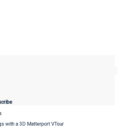
s
ngs with a 3D Matterport VTour