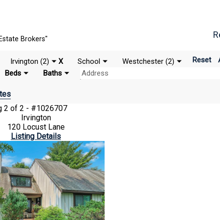
R
Estate Brokers"
Reset
Irvington (2)
X
School
Westchester (2)
Beds
Baths
tes
ng
2 of 2 - #1026707
Irvington
120 Locust Lane
Listing Details