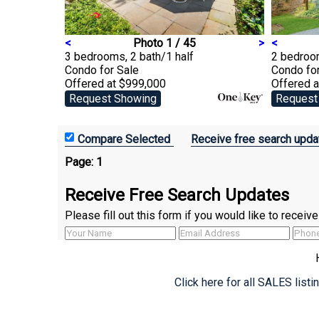
<
Photo 1 / 45
>
<
3 bedrooms, 2 bath/1 half
2 bedroom
Condo
for Sale
Condo
fo
Offered at $999,000
Offered 
Request Showing
Request
Receive free search upda
Page:
1
Receive Free Search Updates
Please fill out this form if you would like to recei
Click here for all SALES list