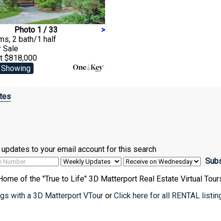
Photo 1 / 33
>
s, 2 bath/1 half
r Sale
at $818,000
 Showing
tes
ve updates to your email account for this search
Home of the "True to Life" 3D Matterport Real Estate Virtual Tour
ings with a 3D Matterport VTour
or
Click here for all RENTAL listi