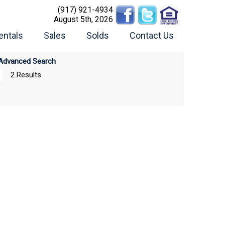
(917) 921-4934
August 5th, 2026
entals
Sales
Solds
Contact Us
Advanced Search
2 Results