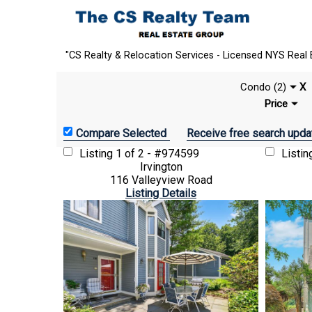
"CS Realty & Relocation Services - Licensed NYS Real 
Condo (2)
X
Price
Receive free search upda
Listing
1 of 2 - #974599
Listi
Irvington
116 Valleyview Road
Listing Details