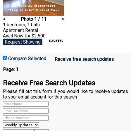
<
Photo 1 / 11
>
1 bedroom, 1 bath
Apartment
Rental
Avail Now for $2,500
Request Showing
Receive free search updates
Page:
1
Receive Free Search Updates
Please fill out this form if you would like to receive updates
to your email account for this search