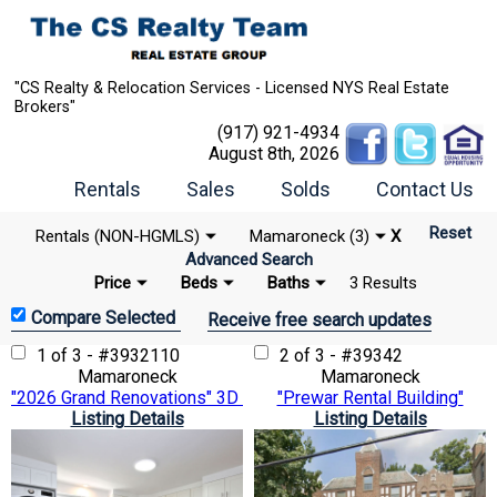
"CS Realty & Relocation Services - Licensed NYS Real Estate
Brokers"
(917) 921-4934
August 8th, 2026
Rentals
Sales
Solds
Contact Us
Reset
Rentals (NON-HGMLS)
Mamaroneck (3)
X
Advanced Search
Price
Beds
Baths
3 Results
Receive free search updates
1 of 3 - #3932110
2 of 3 - #39342
Mamaroneck
Mamaroneck
"2026 Grand Renovations" 3D Matterport VTour
"Prewar Rental Building"
Listing Details
Listing Details