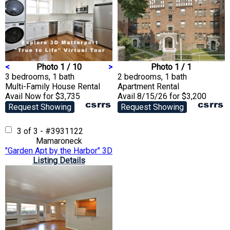
<
Photo 1 / 10
>
Photo 1 / 1
3 bedrooms, 1 bath
2 bedrooms, 1 bath
Multi-Family House
Rental
Apartment
Rental
Avail Now for $3,735
Avail 8/15/26 for $3,200
Request Showing
Request Showing
3 of 3 - #3931122
Mamaroneck
"Garden Apt by the Harbor" 3D Matterport VTour
Listing Details