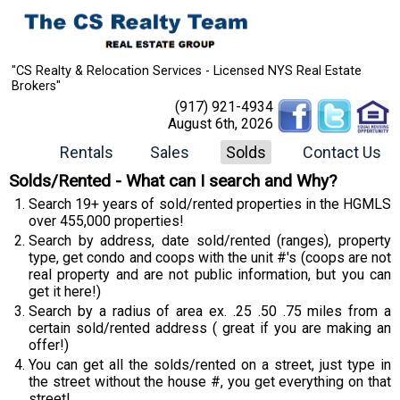
"CS Realty & Relocation Services - Licensed NYS Real Estate
Brokers"
(917) 921-4934
August 6th, 2026
Rentals
Sales
Solds
Contact Us
Solds/Rented - What can I search and Why?
Search 19+ years of sold/rented properties in the HGMLS
over 455,000 properties!
Search by address, date sold/rented (ranges), property
type, get condo and coops with the unit #'s (coops are not
real property and are not public information, but you can
get it here!)
Search by a radius of area ex. .25 .50 .75 miles from a
certain sold/rented address ( great if you are making an
offer!)
You can get all the solds/rented on a street, just type in
the street without the house #, you get everything on that
street!