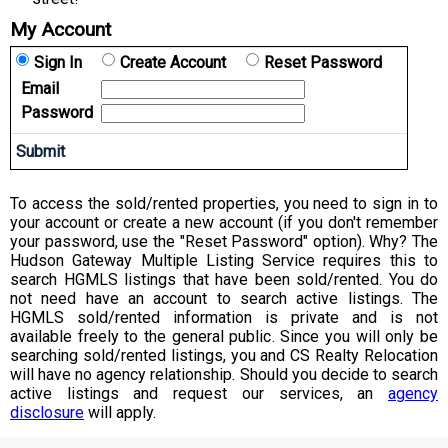
My Account
Sign In
Create Account
Reset Password
Email
Password
To access the sold/rented properties, you need to sign in to
your account or create a new account (if you don't remember
your password, use the "Reset Password" option). Why? The
Hudson Gateway Multiple Listing Service requires this to
search HGMLS listings that have been sold/rented. You do
not need have an account to search active listings. The
HGMLS sold/rented information is private and is not
available freely to the general public. Since you will only be
searching sold/rented listings, you and CS Realty Relocation
will have no agency relationship. Should you decide to search
active listings and request our services, an
agency
disclosure
will apply.