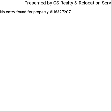
Presented by CS Realty & Relocation Ser
No entry found for property #H6327207