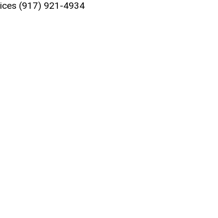
vices
(917) 921-4934