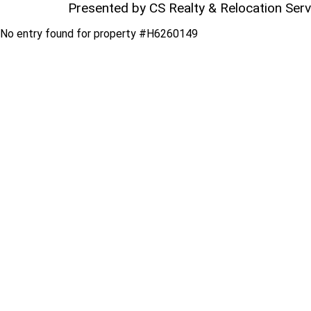
Presented by CS Realty & Relocation Ser
No entry found for property #H6260149