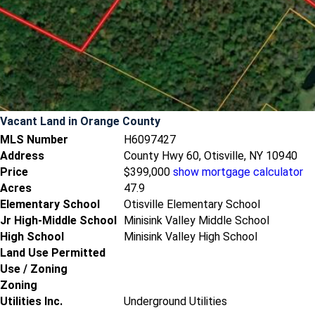
Vacant Land
in Orange County
MLS Number
H6097427
Address
County Hwy 60, Otisville, NY 10940
Price
$399,000
show mortgage calculator
Acres
47.9
Elementary School
Otisville Elementary School
Jr High-Middle School
Minisink Valley Middle School
High School
Minisink Valley High School
Land Use Permitted
Use / Zoning
Zoning
Utilities Inc.
Underground Utilities