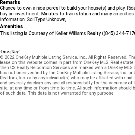
Remarks
Chance to own a nice parcel to build your house(s) and play. Rid
buy an investment. Minutes to train station and many amenities 
Information: SoilType:Unknown,
Amenities
This listing is Courtesy of Keller Williams Realty ((845) 344-717
© 2022 OneKey Multiple Listing Service, Inc., All Rights Reserved. The
lease on this website comes in part from OneKey MLS. Real estate l
then CS Realty Relocation Services are marked with a OneKey MLS 
has not been verified by the OneKey Multiple Listing Service, Inc. 
Realtors, Inc. or by any individual(s) who may be affiliated with said 
and severally disclaim any and all responsibility for the accuracy of
site, at any time or from time to time. All such information should b
of such data. This data is not warranted for any purpose.