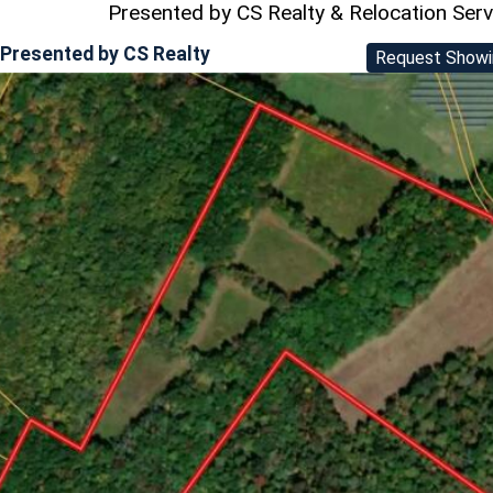
Presented by CS Realty & Relocation Ser
Presented by
CS Realty
Request Showi