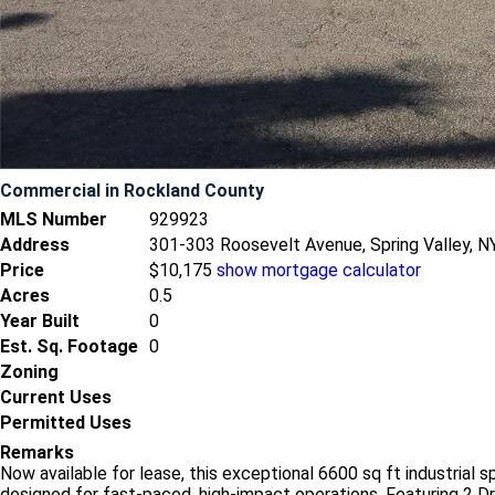
Commercial
in Rockland County
MLS Number
929923
Address
301-303 Roosevelt Avenue, Spring Valley, 
Price
$10,175
show mortgage calculator
Acres
0.5
Year Built
0
Est. Sq. Footage
0
Zoning
Current Uses
Permitted Uses
Remarks
Now available for lease, this exceptional 6600 sq ft industrial
designed for fast-paced, high-impact operations. Featuring 2 Dr