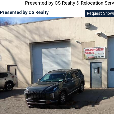
Presented by CS Realty & Relocation Ser
Presented by
CS Realty
Request Showi