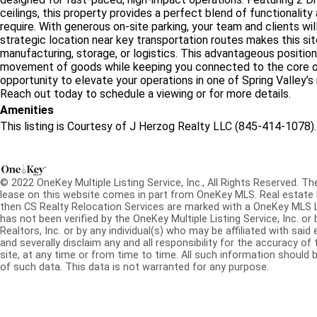
ceilings, this property provides a perfect blend of functionality
require. With generous on-site parking, your team and clients wi
strategic location near key transportation routes makes this site 
manufacturing, storage, or logistics. This advantageous position
movement of goods while keeping you connected to the core of 
opportunity to elevate your operations in one of Spring Valley’s
Reach out today to schedule a viewing or for more details.
Amenities
This listing is Courtesy of J Herzog Realty LLC (845-414-1078).
© 2022 OneKey Multiple Listing Service, Inc., All Rights Reserved. The
lease on this website comes in part from OneKey MLS. Real estate l
then CS Realty Relocation Services are marked with a OneKey MLS 
has not been verified by the OneKey Multiple Listing Service, Inc. 
Realtors, Inc. or by any individual(s) who may be affiliated with said 
and severally disclaim any and all responsibility for the accuracy of
site, at any time or from time to time. All such information should b
of such data. This data is not warranted for any purpose.