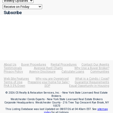
About Us
Buyer Procedures
Rental Procedures
Contact Our Agents
Testimonials
Average Rent Charts
Why Use a Buyer Broker?
Privacy Policy
Agency Disclosure
Calculate Loans
Communities
Web Site Features
Why you are Overpriced
What is a Condo / Coop?
Terms of Use
Preparing your home for Sale !
Guarantor Requirements
FHA 3.5% Down
SOP
Equal Opportunity in Housing
© 2026 CS Realty & Relocation Services, Inc. - New York State Licensed Real Estate
Brokers.
Westchester Condo Experts - New York State Licensed Real Estate Brokers
Corporate Headquarters: Westchester County - 216 Tree Top Crescent Rye Brook, NY
10573
This Listing Database was last Updated on
08/07/26 at 04:40am EST
. See
sitemap
index
for all listings.