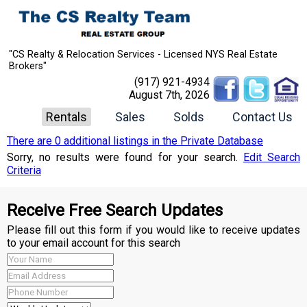
"CS Realty & Relocation Services - Licensed NYS Real Estate
Brokers"
(917) 921-4934
August 7th, 2026
Rentals
Sales
Solds
Contact Us
There are 0 additional listings in the Private Database
Sorry, no results were found for your search.
Edit Search
Criteria
Receive Free Search Updates
Please fill out this form if you would like to receive updates
to your email account for this search