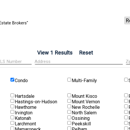
R
Estate Brokers"
Condo
Multi-Family
Hartsdale
Mount Kisco
Hastings-on-Hudson
Mount Vernon
Hawthorne
New Rochelle
Irvington
North Salem
Katonah
Ossining
Larchmont
Peekskill
Mamaroneck
Pelham