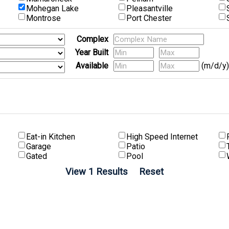
Mohegan Lake
Pleasantville
Montrose
Port Chester
Complex
Year Built
Available
(m/d/y)
Eat-in Kitchen
High Speed Internet
Garage
Patio
Gated
Pool