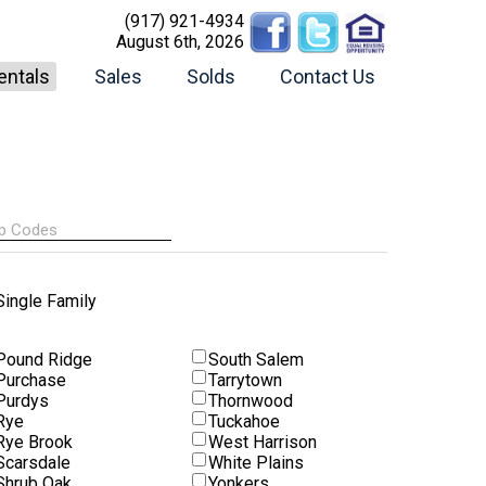
(917) 921-4934
August 6th, 2026
entals
Sales
Solds
Contact Us
Single Family
Pound Ridge
South Salem
Purchase
Tarrytown
Purdys
Thornwood
Rye
Tuckahoe
Rye Brook
West Harrison
Scarsdale
White Plains
Shrub Oak
Yonkers