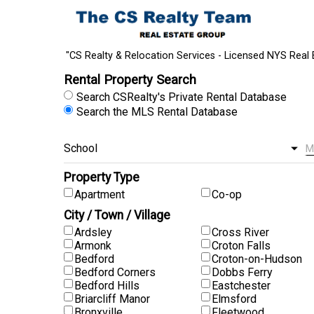
"CS Realty & Relocation Services - Licensed NYS Real 
Rental Property Search
Search CSRealty's Private Rental Database
Search the MLS Rental Database
Property Type
Apartment
Co-op
City / Town / Village
Ardsley
Cross River
Armonk
Croton Falls
Bedford
Croton-on-Hudson
Bedford Corners
Dobbs Ferry
Bedford Hills
Eastchester
Briarcliff Manor
Elmsford
Bronxville
Fleetwood