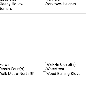
Sleepy Hollow
Yorktown Heights
Somers
Porch
Walk-In Closet(s)
Tennis Court(s)
Waterfront
Walk Metro-North RR
Wood Burning Stove