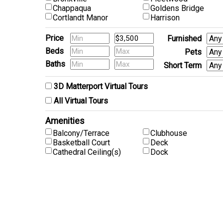
Chappaqua
Goldens Bridge
Cortlandt Manor
Harrison
Price
Furnished
Beds
Pets
Baths
Short Term
3D Matterport Virtual Tours
All Virtual Tours
Amenities
Balcony/Terrace
Clubhouse
Basketball Court
Deck
Cathedral Ceiling(s)
Dock