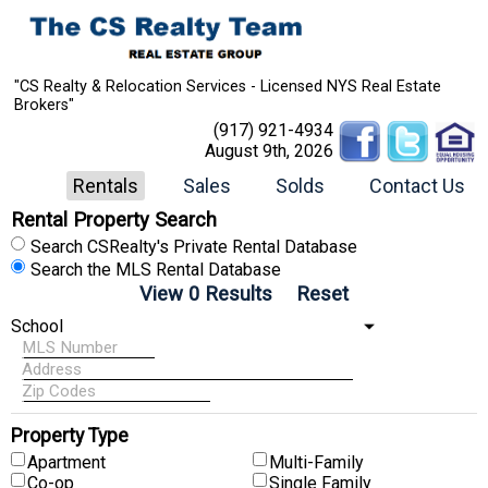
"CS Realty & Relocation Services - Licensed NYS Real Estate
Brokers"
(917) 921-4934
August 9th, 2026
Rentals
Sales
Solds
Contact Us
Rental Property Search
Search CSRealty's Private Rental Database
Search the MLS Rental Database
Property Type
Apartment
Multi-Family
Co-op
Single Family