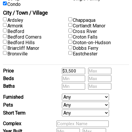
Condo
City / Town / Village
Ardsley
Chappaqua
Armonk
Cortlandt Manor
Bedford
Cross River
Bedford Corners
Croton Falls
Bedford Hills
Croton-on-Hudson
Briarcliff Manor
Dobbs Ferry
Bronxville
Eastchester
Price
Beds
Baths
Furnished
Pets
Short Term
Complex
Year Built