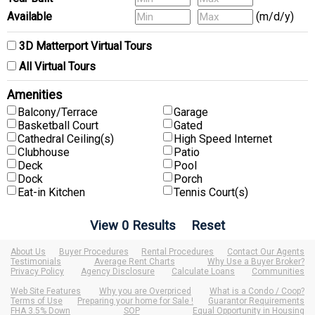
Available
(m/d/y)
3D Matterport Virtual Tours
All Virtual Tours
Amenities
Balcony/Terrace
Garage
Basketball Court
Gated
Cathedral Ceiling(s)
High Speed Internet
Clubhouse
Patio
Deck
Pool
Dock
Porch
Eat-in Kitchen
Tennis Court(s)
About Us
Buyer Procedures
Rental Procedures
Contact Our Agents
Testimonials
Average Rent Charts
Why Use a Buyer Broker?
Privacy Policy
Agency Disclosure
Calculate Loans
Communities
Web Site Features
Why you are Overpriced
What is a Condo / Coop?
Terms of Use
Preparing your home for Sale !
Guarantor Requirements
FHA 3.5% Down
SOP
Equal Opportunity in Housing