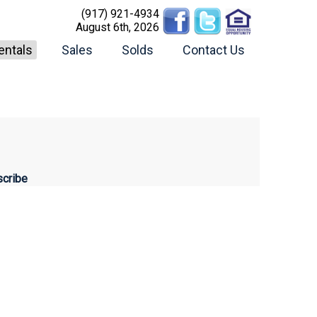
(917) 921-4934
August 6th, 2026
entals
Sales
Solds
Contact Us