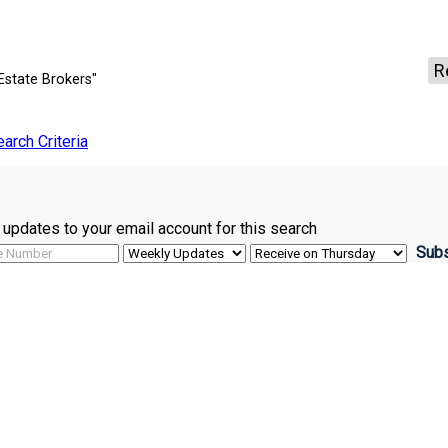
R
Estate Brokers"
earch Criteria
ve updates to your email account for this search