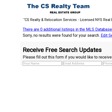
"CS Realty & Relocation Services - Licensed NYS Real 
There are 0 additional listings in the MLS Database
Sorry, no results were found for your search.
Edit S
Receive Free Search Updates
Please fill out this form if you would like to recei