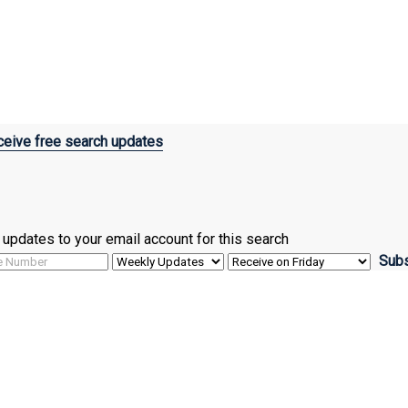
eive free search updates
ve updates to your email account for this search