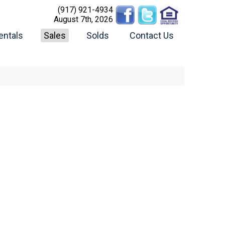
(917) 921-4934
August 7th, 2026
entals
Sales
Solds
Contact Us