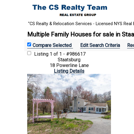
"CS Realty & Relocation Services - Licensed NYS Real 
Multiple Family Houses for sale in Sta
Edit Search Criteria
Rec
Listing
1 of 1 - #986617
Staatsburg
18 Powerline Lane
Listing Details