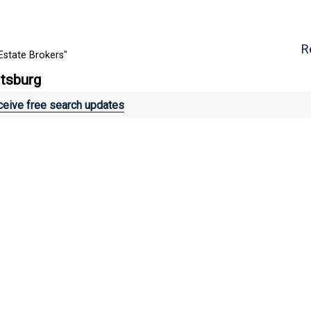
R
Estate Brokers"
atsburg
eive free search updates