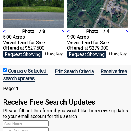
<
Photo 1 / 8
>
<
Photo 1 / 4
>
5.00 Acres
9.90 Acres
Vacant Land
for Sale
Vacant Land
for Sale
Offered at $527,500
Offered at $279,000
Request Showing
Request Showing
Edit Search Criteria
Receive free
search updates
Page:
1
Receive Free Search Updates
Please fill out this form if you would like to receive updates
to your email account for this search