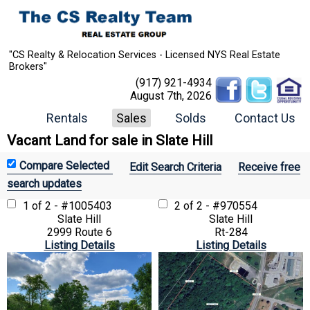
"CS Realty & Relocation Services - Licensed NYS Real Estate
Brokers"
(917) 921-4934
August 7th, 2026
Rentals
Sales
Solds
Contact Us
Vacant Land for sale in Slate Hill
Edit Search Criteria
Receive free
search updates
1 of 2 - #1005403
2 of 2 - #970554
Slate Hill
Slate Hill
2999 Route 6
Rt-284
Listing Details
Listing Details