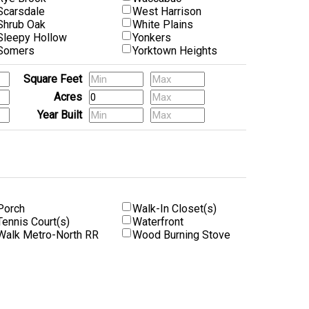
Scarsdale
West Harrison
Shrub Oak
White Plains
Sleepy Hollow
Yonkers
Somers
Yorktown Heights
Square Feet
Acres
Year Built
Porch
Walk-In Closet(s)
Tennis Court(s)
Waterfront
Walk Metro-North RR
Wood Burning Stove