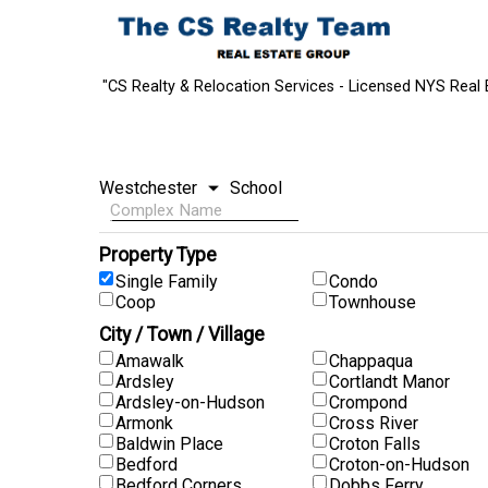
"CS Realty & Relocation Services - Licensed NYS Real 
Property Type
Single Family
Condo
Coop
Townhouse
City / Town / Village
Amawalk
Chappaqua
Ardsley
Cortlandt Manor
Ardsley-on-Hudson
Crompond
Armonk
Cross River
Baldwin Place
Croton Falls
Bedford
Croton-on-Hudson
Bedford Corners
Dobbs Ferry