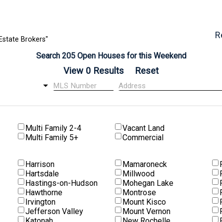
R
Estate Brokers"
Search 205 Open Houses for this Weekend
Multi Family 2-4
Vacant Land
Multi Family 5+
Commercial
Harrison
Mamaroneck
Hartsdale
Millwood
Hastings-on-Hudson
Mohegan Lake
Hawthorne
Montrose
Irvington
Mount Kisco
Jefferson Valley
Mount Vernon
Katonah
New Rochelle