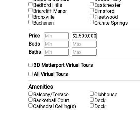
Bedford Hills
Eastchester
Briarcliff Manor
Elmsford
Bronxville
Fleetwood
Buchanan
Granite Springs
Price
Beds
Baths
Pets
3D Matterport Virtual Tours
All Virtual Tours
Amenities
Balcony/Terrace
Clubhouse
Basketball Court
Deck
Cathedral Ceiling(s)
Dock