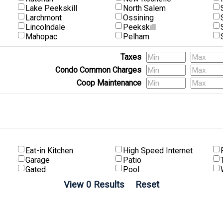
Lake Peekskill
North Salem
Larchmont
Ossining
Lincolndale
Peekskill
Mahopac
Pelham
Taxes
Condo Common Charges
Coop Maintenance
(Multi-Family) # of Units
Eat-in Kitchen
High Speed Internet
Garage
Patio
Gated
Pool