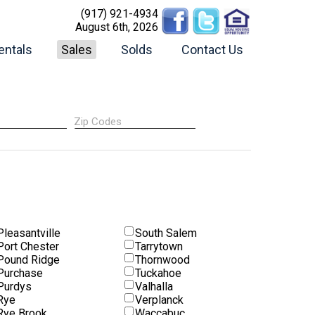
(917) 921-4934
August 6th, 2026
entals
Sales
Solds
Contact Us
Pleasantville
South Salem
Port Chester
Tarrytown
Pound Ridge
Thornwood
Purchase
Tuckahoe
Purdys
Valhalla
Rye
Verplanck
Rye Brook
Waccabuc