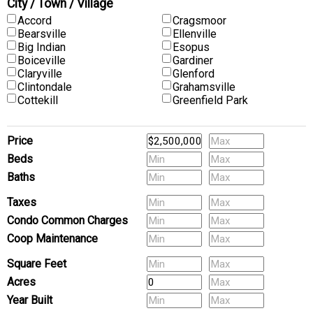
City / Town / Village
Accord
Cragsmoor
Bearsville
Ellenville
Big Indian
Esopus
Boiceville
Gardiner
Claryville
Glenford
Clintondale
Grahamsville
Cottekill
Greenfield Park
Price
Beds
Baths
Pets
Taxes
Condo Common Charges
Coop Maintenance
(Multi-Family) # of Units
Square Feet
Acres
Year Built