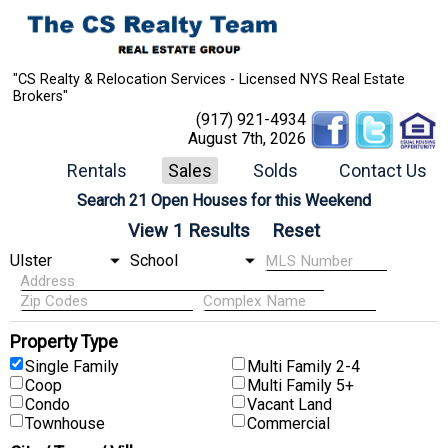
"CS Realty & Relocation Services - Licensed NYS Real Estate
Brokers"
(917) 921-4934
August 7th, 2026
Rentals
Sales
Solds
Contact Us
Search 21 Open Houses for this Weekend
Property Type
Single Family
Multi Family 2-4
Coop
Multi Family 5+
Condo
Vacant Land
Townhouse
Commercial