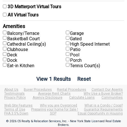
3D Matterport Virtual Tours
All Virtual Tours
Amenities
Balcony/Terrace
Garage
Basketball Court
Gated
Cathedral Ceiling(s)
High Speed Internet
Clubhouse
Patio
Deck
Pool
Dock
Porch
Eat-in Kitchen
Tennis Court(s)
About Us
Buyer Procedures
Rental Procedures
Contact Our Agents
Testimonials
Average Rent Charts
Why Use a Buyer Broker?
Privacy Policy
Agency Disclosure
Calculate Loans
Communities
Web Site Features
Why you are Overpriced
What is a Condo / Coop?
Terms of Use
Preparing your home for Sale !
Guarantor Requirements
FHA 3.5% Down
SOP
Equal Opportunity in Housing
© 2026 CS Realty & Relocation Services, Inc. - New York State Licensed Real Estate
Brokers.