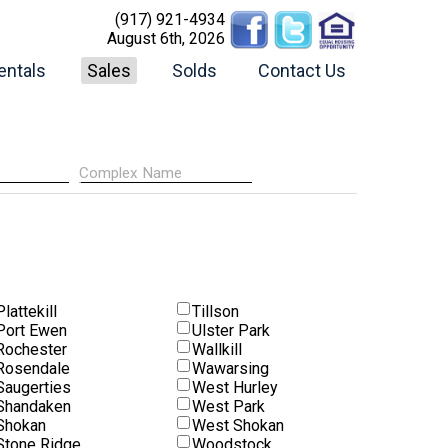
(917) 921-4934
August 6th, 2026
entals
Sales
Solds
Contact Us
Plattekill
Tillson
Port Ewen
Ulster Park
Rochester
Wallkill
Rosendale
Wawarsing
Saugerties
West Hurley
Shandaken
West Park
Shokan
West Shokan
Stone Ridge
Woodstock