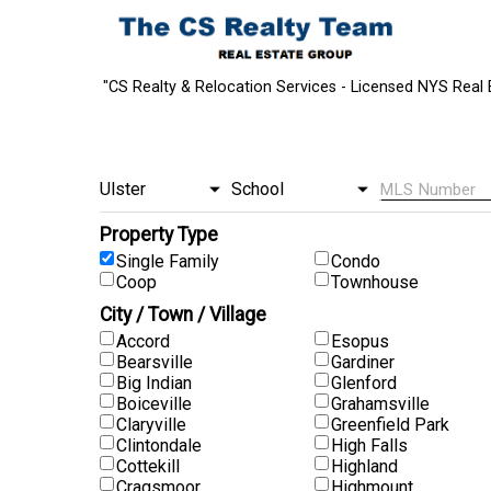
"CS Realty & Relocation Services - Licensed NYS Real 
Property Type
Single Family
Condo
Coop
Townhouse
City / Town / Village
Accord
Esopus
Bearsville
Gardiner
Big Indian
Glenford
Boiceville
Grahamsville
Claryville
Greenfield Park
Clintondale
High Falls
Cottekill
Highland
Cragsmoor
Highmount