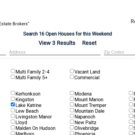
R
Estate Brokers"
Search 16 Open Houses for this Weekend
Multi Family 2-4
Vacant Land
Multi Family 5+
Commercial
Kerhonkson
Modena
Kingston
Mount Marion
Lake Katrine
Mount Tremper
Lew Beach
Mountain Dale
Livingston Manor
Napanoch
Lloyd
New Paltz
Malden On Hudson
Olivebridge
Marlboro
Phoenicia