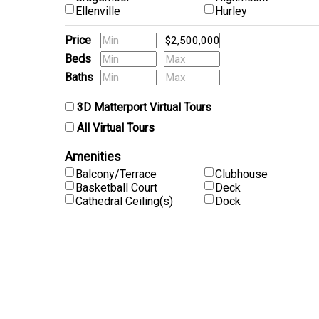
Ellenville
Hurley
Price
Beds
Baths
Pets
3D Matterport Virtual Tours
All Virtual Tours
Amenities
Balcony/Terrace
Clubhouse
Basketball Court
Deck
Cathedral Ceiling(s)
Dock