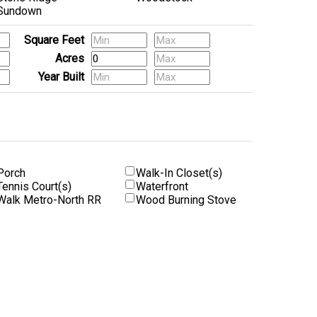
Sundown
Square Feet
Acres
Year Built
Porch
Walk-In Closet(s)
Tennis Court(s)
Waterfront
Walk Metro-North RR
Wood Burning Stove