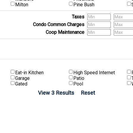
Milton
Pine Bush
Taxes
Condo Common Charges
Coop Maintenance
(Multi-Family) # of Units
Eat-in Kitchen
High Speed Internet
Garage
Patio
Gated
Pool