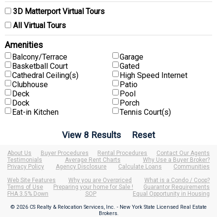
3D Matterport Virtual Tours
All Virtual Tours
Amenities
Balcony/Terrace
Garage
Basketball Court
Gated
Cathedral Ceiling(s)
High Speed Internet
Clubhouse
Patio
Deck
Pool
Dock
Porch
Eat-in Kitchen
Tennis Court(s)
About Us
Buyer Procedures
Rental Procedures
Contact Our Agents
Testimonials
Average Rent Charts
Why Use a Buyer Broker?
Privacy Policy
Agency Disclosure
Calculate Loans
Communities
Web Site Features
Why you are Overpriced
What is a Condo / Coop?
Terms of Use
Preparing your home for Sale !
Guarantor Requirements
FHA 3.5% Down
SOP
Equal Opportunity in Housing
© 2026 CS Realty & Relocation Services, Inc. - New York State Licensed Real Estate
Brokers.