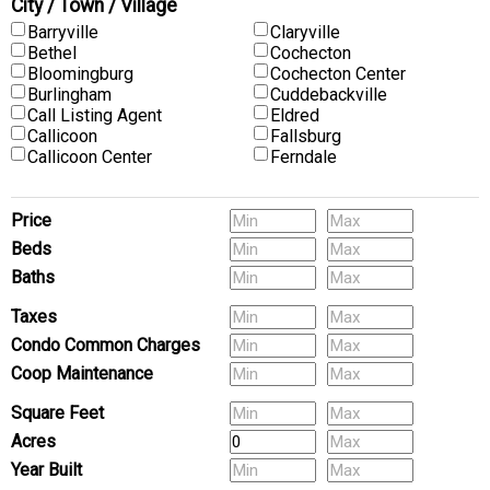
City / Town / Village
Barryville
Claryville
Bethel
Cochecton
Bloomingburg
Cochecton Center
Burlingham
Cuddebackville
Call Listing Agent
Eldred
Callicoon
Fallsburg
Callicoon Center
Ferndale
Price
Beds
Baths
Pets
Taxes
Condo Common Charges
Coop Maintenance
(Multi-Family) # of Units
Square Feet
Acres
Year Built