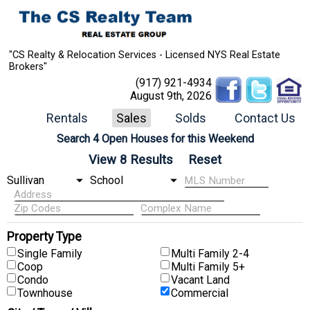
"CS Realty & Relocation Services - Licensed NYS Real Estate
Brokers"
(917) 921-4934
August 9th, 2026
Rentals
Sales
Solds
Contact Us
Search 4 Open Houses for this Weekend
Property Type
Single Family
Multi Family 2-4
Coop
Multi Family 5+
Condo
Vacant Land
Townhouse
Commercial