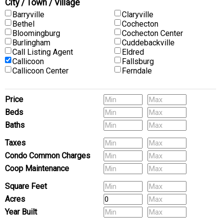
City / Town / Village
Barryville
Claryville
Bethel
Cochecton
Bloomingburg
Cochecton Center
Burlingham
Cuddebackville
Call Listing Agent
Eldred
Callicoon
Fallsburg
Callicoon Center
Ferndale
Price
Beds
Baths
Pets
Taxes
Condo Common Charges
Coop Maintenance
(Multi-Family) # of Units
Square Feet
Acres
Year Built