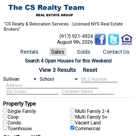
"CS Realty & Relocation Services - Licensed NYS Real Estate
Brokers"
(917) 921-4934
August 9th, 2026
Rentals
Sales
Solds
Contact Us
Search 4 Open Houses for this Weekend
Property Type
Single Family
Multi Family 2-4
Coop
Multi Family 5+
Condo
Vacant Land
Townhouse
Commercial