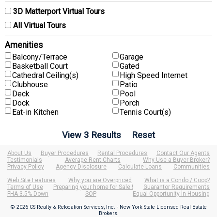
3D Matterport Virtual Tours
All Virtual Tours
Amenities
Balcony/Terrace
Garage
Basketball Court
Gated
Cathedral Ceiling(s)
High Speed Internet
Clubhouse
Patio
Deck
Pool
Dock
Porch
Eat-in Kitchen
Tennis Court(s)
About Us
Buyer Procedures
Rental Procedures
Contact Our Agents
Testimonials
Average Rent Charts
Why Use a Buyer Broker?
Privacy Policy
Agency Disclosure
Calculate Loans
Communities
Web Site Features
Why you are Overpriced
What is a Condo / Coop?
Terms of Use
Preparing your home for Sale !
Guarantor Requirements
FHA 3.5% Down
SOP
Equal Opportunity in Housing
© 2026 CS Realty & Relocation Services, Inc. - New York State Licensed Real Estate
Brokers.