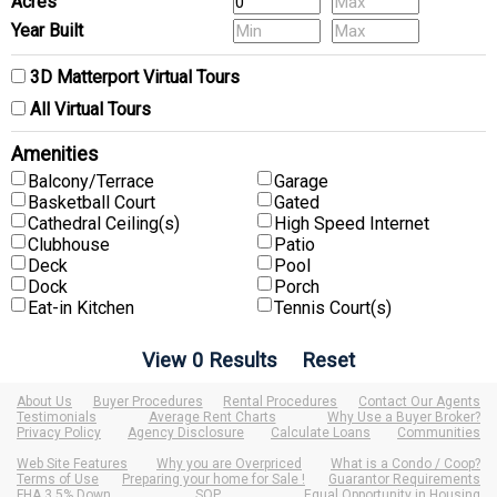
Acres
Year Built
3D Matterport Virtual Tours
All Virtual Tours
Amenities
Balcony/Terrace
Garage
Basketball Court
Gated
Cathedral Ceiling(s)
High Speed Internet
Clubhouse
Patio
Deck
Pool
Dock
Porch
Eat-in Kitchen
Tennis Court(s)
About Us
Buyer Procedures
Rental Procedures
Contact Our Agents
Testimonials
Average Rent Charts
Why Use a Buyer Broker?
Privacy Policy
Agency Disclosure
Calculate Loans
Communities
Web Site Features
Why you are Overpriced
What is a Condo / Coop?
Terms of Use
Preparing your home for Sale !
Guarantor Requirements
FHA 3.5% Down
SOP
Equal Opportunity in Housing