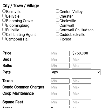
City / Town / Village
Balmville
Central Valley
Bellvale
Chester
Blooming Grove
Circleville
Bloomingburg
Cornwall
Bullville
Cornwall On Hudson
Call Listing Agent
Cuddebackville
Campbell Hall
Florida
Price
Beds
Baths
Pets
Taxes
Condo Common Charges
Coop Maintenance
(Multi-Family) # of Units
Square Feet