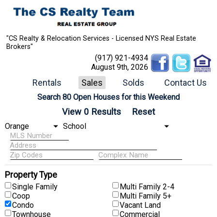
"CS Realty & Relocation Services - Licensed NYS Real Estate
Brokers"
(917) 921-4934
August 9th, 2026
Rentals
Sales
Solds
Contact Us
Search 80 Open Houses for this Weekend
Property Type
Single Family
Multi Family 2-4
Coop
Multi Family 5+
Condo
Vacant Land
Townhouse
Commercial