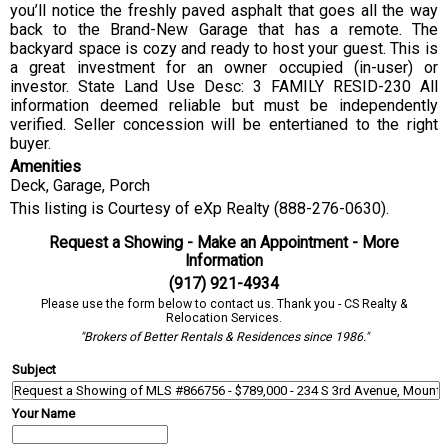
you’ll notice the freshly paved asphalt that goes all the way
back to the Brand-New Garage that has a remote. The
backyard space is cozy and ready to host your guest. This is
a great investment for an owner occupied (in-user) or
investor. State Land Use Desc: 3 FAMILY RESID-230 All
information deemed reliable but must be independently
verified. Seller concession will be entertianed to the right
buyer.
Amenities
Deck, Garage, Porch
This listing is Courtesy of eXp Realty (888-276-0630).
Request a Showing - Make an Appointment - More
Information
(917) 921-4934
Please use the form below to contact us. Thank you - CS Realty &
Relocation Services.
"Brokers of Better Rentals & Residences since 1986."
Subject
Your Name