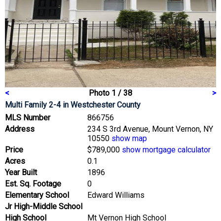
<
Photo 1 / 38
>
Multi Family 2-4
in Westchester County
MLS Number
866756
Address
234 S 3rd Avenue, Mount Vernon, NY
10550
show map
Price
$789,000
show mortgage calculator
Acres
0.1
Year Built
1896
Est. Sq. Footage
0
Elementary School
Edward Williams
Jr High-Middle School
High School
Mt Vernon High School