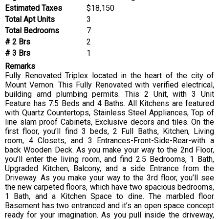
Estimated Taxes
$18,150
Total Apt Units
3
Total Bedrooms
7
# 2 Brs
2
# 3 Brs
1
Remarks
Fully Renovated Triplex located in the heart of the city of
Mount Vernon. This Fully Renovated with verified electrical,
building amd plumbing permits. This 2 Unit, with 3 Unit
Feature has 7.5 Beds and 4 Baths. All Kitchens are featured
with Quartz Countertops, Stainless Steel Appliances, Top of
line slam proof Cabinets, Exclusive decors and tiles. On the
first floor, you’ll find 3 beds, 2 Full Baths, Kitchen, Living
room, 4 Closets, and 3 Entrances-Front-Side-Rear-with a
back Wooden Deck. As you make your way to the 2nd Floor,
you’ll enter the living room, and find 2.5 Bedrooms, 1 Bath,
Upgraded Kitchen, Balcony, and a side Entrance from the
Driveway. As you make your way to the 3rd floor, you’ll see
the new carpeted floors, which have two spacious bedrooms,
1 Bath, and a Kitchen Space to dine. The marbled floor
Basement has two entranced and it’s an open space concept
ready for your imagination. As you pull inside the driveway,