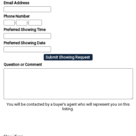
Email Address
Phone Number
-
-
Preferred Showing Time
Preferred Showing Date
Question or Comment
You will be contacted by a buyer's agent who will represent you on this
listing.