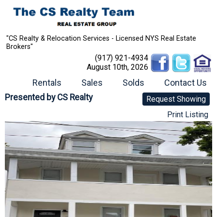
"CS Realty & Relocation Services - Licensed NYS Real Estate
Brokers"
(917) 921-4934
August 10th, 2026
Rentals
Sales
Solds
Contact Us
Presented by
CS Realty
Request Showing
Print Listing