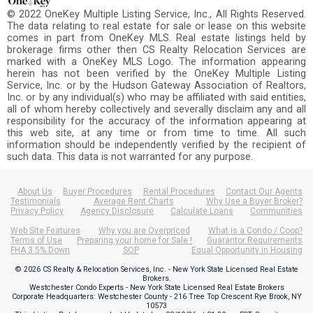
© 2022 OneKey Multiple Listing Service, Inc., All Rights Reserved.
The data relating to real estate for sale or lease on this website
comes in part from OneKey MLS. Real estate listings held by
brokerage firms other then CS Realty Relocation Services are
marked with a OneKey MLS Logo. The information appearing
herein has not been verified by the OneKey Multiple Listing
Service, Inc. or by the Hudson Gateway Association of Realtors,
Inc. or by any individual(s) who may be affiliated with said entities,
all of whom hereby collectively and severally disclaim any and all
responsibility for the accuracy of the information appearing at
this web site, at any time or from time to time. All such
information should be independently verified by the recipient of
such data. This data is not warranted for any purpose.
About Us
Buyer Procedures
Rental Procedures
Contact Our Agents
Testimonials
Average Rent Charts
Why Use a Buyer Broker?
Privacy Policy
Agency Disclosure
Calculate Loans
Communities
Web Site Features
Why you are Overpriced
What is a Condo / Coop?
Terms of Use
Preparing your home for Sale !
Guarantor Requirements
FHA 3.5% Down
SOP
Equal Opportunity in Housing
© 2026 CS Realty & Relocation Services, Inc. - New York State Licensed Real Estate
Brokers.
Westchester Condo Experts - New York State Licensed Real Estate Brokers
Corporate Headquarters: Westchester County - 216 Tree Top Crescent Rye Brook, NY
10573