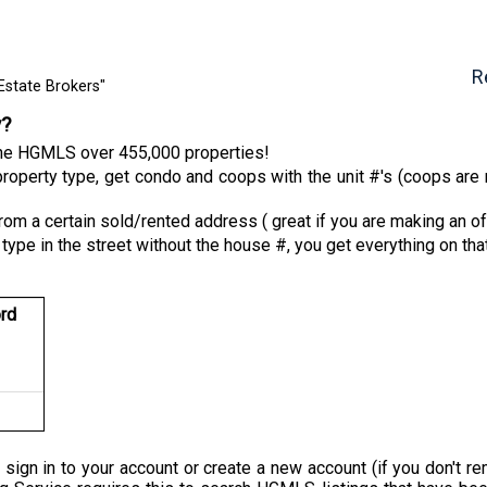
R
Estate Brokers"
y?
 the HGMLS over 455,000 properties!
roperty type, get condo and coops with the unit #'s (coops are n
from a certain sold/rented address ( great if you are making an of
 type in the street without the house #, you get everything on tha
rd
 sign in to your account or create a new account (if you don'