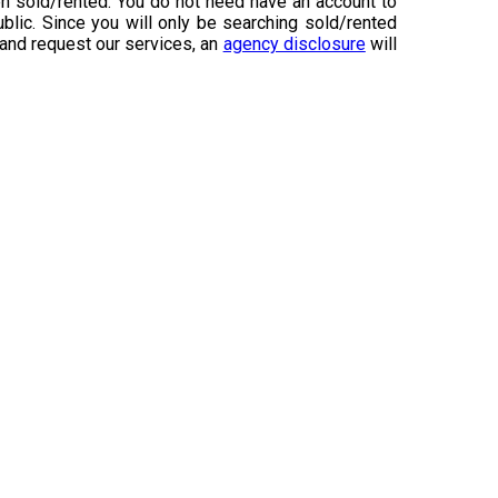
n sold/rented. You do not need have an account to
ublic. Since you will only be searching sold/rented
 and request our services, an
agency disclosure
will