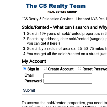
"CS Realty & Relocation Services - Licensed NYS Real 
Solds/Rented - What can I search and Wh
Search 19+ years of sold/rented properties in
Search by address, date sold/rented (ranges), p
you can get it here!)
Search by a radius of area ex. .25 .50 .75 miles 
You can get all the solds/rented on a street, just
My Account
Sign In
Create Account
Reset Passwo
Email
Password
To access the sold/rented properties, you need to