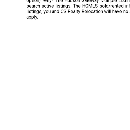
option). Why? The Hudson Gateway Multiple Listin
search active listings. The HGMLS sold/rented info
listings, you and CS Realty Relocation will have no
apply.