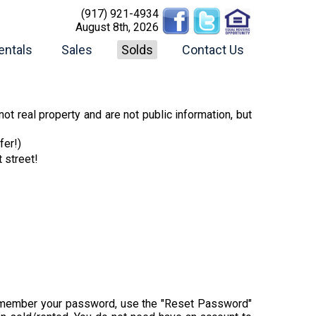
(917) 921-4934
August 8th, 2026
entals
Sales
Solds
Contact Us
ot real property and are not public information, but
fer!)
t street!
t remember your password, use the "Reset Password"