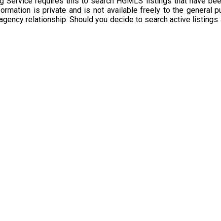
g Service requires this to search HGMLS listings that have bee
rmation is private and is not available freely to the general p
 agency relationship. Should you decide to search active listings