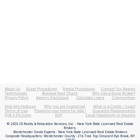
About Us
Buyer Procedures
Rental Procedures
Contact Our Agents
Testimonials
Average Rent Charts
Why Use a Buyer Broker?
Privacy Policy
Agency Disclosure
Calculate Loans
Communities
Web Site Features
Why you are Overpriced
What is a Condo / Coop?
Terms of Use
Preparing your home for Sale !
Guarantor Requirements
FHA 3.5% Down
SOP
Equal Opportunity in Housing
© 2026 CS Realty & Relocation Services, Inc. - New York State Licensed Real Estate
Brokers.
Westchester Condo Experts - New York State Licensed Real Estate Brokers
Corporate Headquarters: Westchester County - 216 Tree Top Crescent Rye Brook, NY