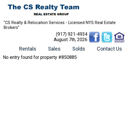
"CS Realty & Relocation Services - Licensed NYS Real Estate
Brokers"
(917) 921-4934
August 7th, 2026
Rentals
Sales
Solds
Contact Us
No entry found for property #850885