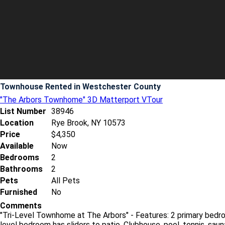
Townhouse Rented
in Westchester County
"The Arbors Townhome" 3D Matterport VTour
List Number
38946
Location
Rye Brook, NY 10573
Price
$4,350
Available
Now
Bedrooms
2
Bathrooms
2
Pets
All Pets
Furnished
No
Comments
"Tri-Level Townhome at The Arbors" - Features: 2 primary bedr
level bedroom has sliders to patio. Clubhouse, pool, tennis, saun