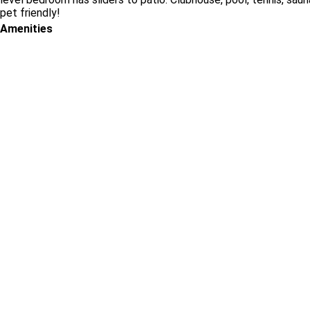
pet friendly!
Amenities