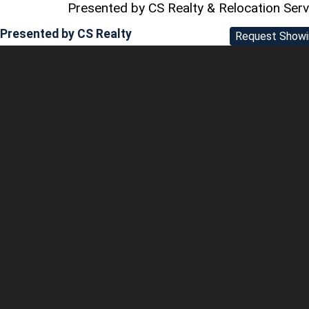
Presented by CS Realty & Relocation Ser
Presented by
CS Realty
Request Showi