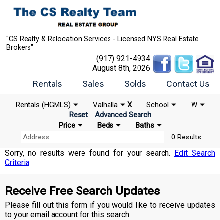
"CS Realty & Relocation Services - Licensed NYS Real Estate
Brokers"
(917) 921-4934
August 8th, 2026
Rentals
Sales
Solds
Contact Us
Rentals (HGMLS)
Valhalla
X
School
W
Reset
Advanced Search
Price
Beds
Baths
0 Results
Sorry, no results were found for your search.
Edit Search
Criteria
Receive Free Search Updates
Please fill out this form if you would like to receive updates
to your email account for this search