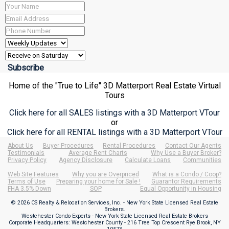
Home of the "True to Life" 3D Matterport Real Estate Virtual
Tours
Click here for all SALES listings with a 3D Matterport VTour
or
Click here for all RENTAL listings with a 3D Matterport VTour
About Us
Buyer Procedures
Rental Procedures
Contact Our Agents
Testimonials
Average Rent Charts
Why Use a Buyer Broker?
Privacy Policy
Agency Disclosure
Calculate Loans
Communities
Web Site Features
Why you are Overpriced
What is a Condo / Coop?
Terms of Use
Preparing your home for Sale !
Guarantor Requirements
FHA 3.5% Down
SOP
Equal Opportunity in Housing
© 2026 CS Realty & Relocation Services, Inc. - New York State Licensed Real Estate
Brokers.
Westchester Condo Experts - New York State Licensed Real Estate Brokers
Corporate Headquarters: Westchester County - 216 Tree Top Crescent Rye Brook, NY