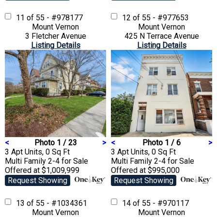
11 of 55 - #978177
12 of 55 - #977653
Mount Vernon
Mount Vernon
3 Fletcher Avenue
425 N Terrace Avenue
Listing Details
Listing Details
<
Photo 1 / 23
>
<
Photo 1 / 6
>
3 Apt Units, 0 Sq Ft
3 Apt Units, 0 Sq Ft
Multi Family 2-4
for Sale
Multi Family 2-4
for Sale
Offered at $1,009,999
Offered at $995,000
Request Showing
Request Showing
13 of 55 - #1034361
14 of 55 - #970117
Mount Vernon
Mount Vernon