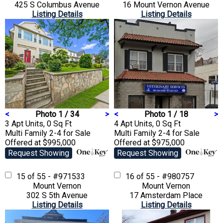
425 S Columbus Avenue
16 Mount Vernon Avenue
Listing Details
Listing Details
<
Photo 1 / 34
>
<
Photo 1 / 18
>
3 Apt Units, 0 Sq Ft
4 Apt Units, 0 Sq Ft
Multi Family 2-4
for Sale
Multi Family 2-4
for Sale
Offered at $995,000
Offered at $975,000
Request Showing
Request Showing
15 of 55 - #971533
16 of 55 - #980757
Mount Vernon
Mount Vernon
302 S 5th Avenue
17 Amsterdam Place
Listing Details
Listing Details