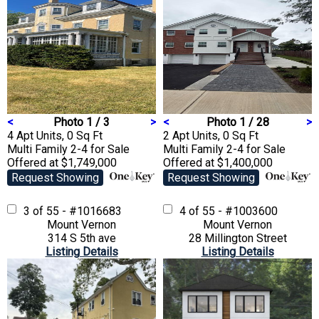
<
Photo 1 / 3
>
<
Photo 1 / 28
>
4 Apt Units, 0 Sq Ft
2 Apt Units, 0 Sq Ft
Multi Family 2-4
for Sale
Multi Family 2-4
for Sale
Offered at $1,749,000
Offered at $1,400,000
Request Showing
Request Showing
3 of 55 - #1016683
4 of 55 - #1003600
Mount Vernon
Mount Vernon
314 S 5th ave
28 Millington Street
Listing Details
Listing Details