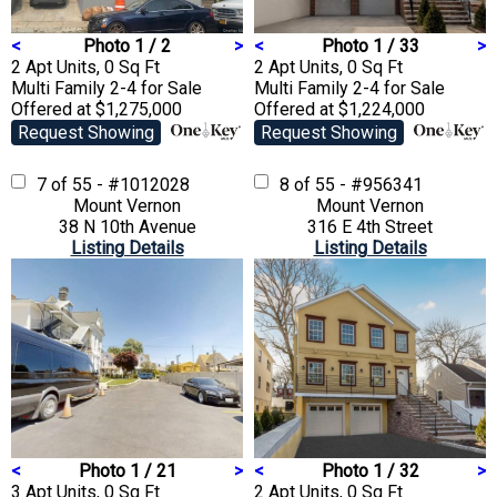
<
Photo 1 / 2
>
<
Photo 1 / 33
>
2 Apt Units, 0 Sq Ft
2 Apt Units, 0 Sq Ft
Multi Family 2-4
for Sale
Multi Family 2-4
for Sale
Offered at $1,275,000
Offered at $1,224,000
Request Showing
Request Showing
7 of 55 - #1012028
8 of 55 - #956341
Mount Vernon
Mount Vernon
38 N 10th Avenue
316 E 4th Street
Listing Details
Listing Details
<
Photo 1 / 21
>
<
Photo 1 / 32
>
3 Apt Units, 0 Sq Ft
2 Apt Units, 0 Sq Ft