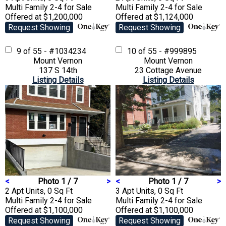
Multi Family 2-4
for Sale
Multi Family 2-4
for Sale
Offered at $1,200,000
Offered at $1,124,000
Request Showing
Request Showing
9 of 55 - #1034234
10 of 55 - #999895
Mount Vernon
Mount Vernon
137 S 14th
23 Cottage Avenue
Listing Details
Listing Details
<
Photo 1 / 7
>
<
Photo 1 / 7
>
2 Apt Units, 0 Sq Ft
3 Apt Units, 0 Sq Ft
Multi Family 2-4
for Sale
Multi Family 2-4
for Sale
Offered at $1,100,000
Offered at $1,100,000
Request Showing
Request Showing