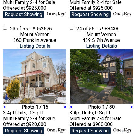
Multi Family 2-4
for Sale
Multi Family 2-4
for Sale
Offered at $925,000
Offered at $925,000
Request Showing
Request Showing
23 of 55 - #962576
24 of 55 - #988438
Mount Vernon
Mount Vernon
360 Franklin Avenue
439 S 7th Avenue
Listing Details
Listing Details
<
Photo 1 / 16
>
<
Photo 1 / 30
>
3 Apt Units, 0 Sq Ft
3 Apt Units, 0 Sq Ft
Multi Family 2-4
for Sale
Multi Family 2-4
for Sale
Offered at $920,000
Offered at $900,000
Request Showing
Request Showing