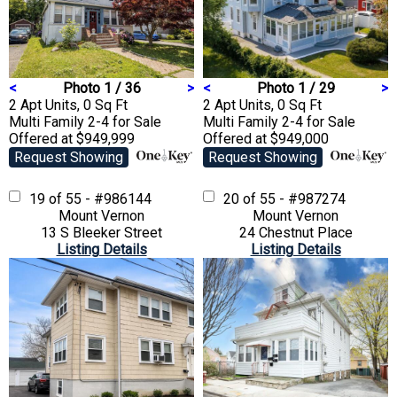
<
Photo 1 / 36
>
<
Photo 1 / 29
>
2 Apt Units, 0 Sq Ft
2 Apt Units, 0 Sq Ft
Multi Family 2-4
for Sale
Multi Family 2-4
for Sale
Offered at $949,999
Offered at $949,000
Request Showing
Request Showing
19 of 55 - #986144
20 of 55 - #987274
Mount Vernon
Mount Vernon
13 S Bleeker Street
24 Chestnut Place
Listing Details
Listing Details