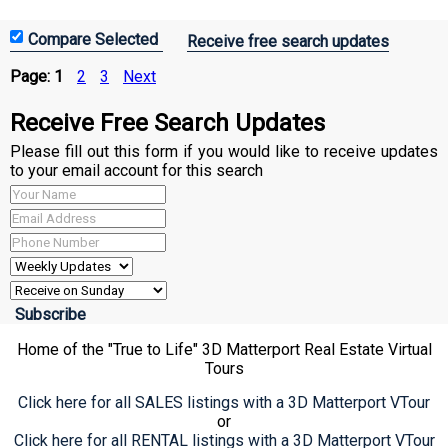
Receive free search updates
Page:
1
2
3
Next
Receive Free Search Updates
Please fill out this form if you would like to receive updates
to your email account for this search
Home of the "True to Life" 3D Matterport Real Estate Virtual
Tours
Click here for all SALES listings with a 3D Matterport VTour
or
Click here for all RENTAL listings with a 3D Matterport VTour