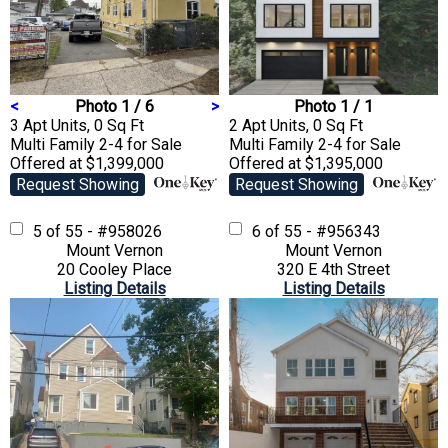
<
Photo 1 / 6
>
Photo 1 / 1
3 Apt Units, 0 Sq Ft
2 Apt Units, 0 Sq Ft
Multi Family 2-4
for Sale
Multi Family 2-4
for Sale
Offered at $1,399,000
Offered at $1,395,000
Request Showing
Request Showing
5 of 55 - #958026
6 of 55 - #956343
Mount Vernon
Mount Vernon
20 Cooley Place
320 E 4th Street
Listing Details
Listing Details