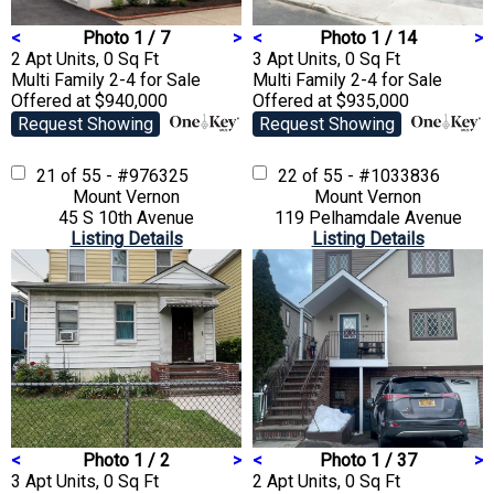
<
Photo 1 / 7
>
<
Photo 1 / 14
>
2 Apt Units, 0 Sq Ft
3 Apt Units, 0 Sq Ft
Multi Family 2-4
for Sale
Multi Family 2-4
for Sale
Offered at $940,000
Offered at $935,000
Request Showing
Request Showing
21 of 55 - #976325
22 of 55 - #1033836
Mount Vernon
Mount Vernon
45 S 10th Avenue
119 Pelhamdale Avenue
Listing Details
Listing Details
<
Photo 1 / 2
>
<
Photo 1 / 37
>
3 Apt Units, 0 Sq Ft
2 Apt Units, 0 Sq Ft