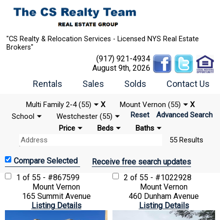
"CS Realty & Relocation Services - Licensed NYS Real Estate
Brokers"
(917) 921-4934
August 9th, 2026
Rentals
Sales
Solds
Contact Us
Multi Family 2-4 (55)
X
Mount Vernon (55)
X
Reset
Advanced Search
School
Westchester (55)
Price
Beds
Baths
55 Results
Receive free search updates
1 of 55 - #867599
2 of 55 - #1022928
Mount Vernon
Mount Vernon
165 Summit Avenue
460 Dunham Avenue
Listing Details
Listing Details