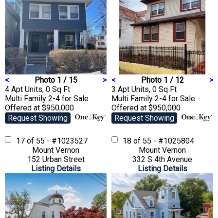
<
Photo 1 / 15
>
<
Photo 1 / 12
>
4 Apt Units, 0 Sq Ft
3 Apt Units, 0 Sq Ft
Multi Family 2-4
for Sale
Multi Family 2-4
for Sale
Offered at $950,000
Offered at $950,000
Request Showing
Request Showing
17 of 55 - #1023527
18 of 55 - #1025804
Mount Vernon
Mount Vernon
152 Urban Street
332 S 4th Avenue
Listing Details
Listing Details