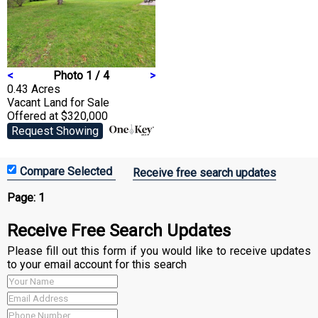
<
Photo 1 / 4
>
0.43 Acres
Vacant Land
for Sale
Offered at $320,000
Request Showing
Receive free search updates
Page:
1
Receive Free Search Updates
Please fill out this form if you would like to receive updates
to your email account for this search