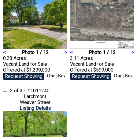
<
Photo 1 / 12
>
<
Photo 1 / 12
>
0.28 Acres
3.11 Acres
Vacant Land
for Sale
Vacant Land
for Sale
Offered at $1,299,000
Offered at $599,000
Request Showing
Request Showing
3 of 3 - #1011240
Larchmont
Weaver Street
Listing Details