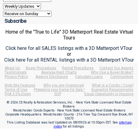
Home of the "True to Life" 3D Matterport Real Estate Virtual
Tours
Click here for all SALES listings with a 3D Matterport VTour
or
Click here for all RENTAL listings with a 3D Matterport VTour
About Us
Buyer Procedures
Rental Procedures
Contact Our Agents
Testimonials
Average Rent Charts
Why Use a Buyer Broker?
Privacy Policy
Agency Disclosure
Calculate Loans
Communities
Web Site Features
Why you are Overpriced
What is a Condo / Coop?
Terms of Use
Preparing your home for Sale !
Guarantor Requirements
FHA 3.5% Down
SOP
Equal Opportunity in Housing
© 2026 CS Realty & Relocation Services, Inc. - New York State Licensed Real Estate
Brokers.
Westchester Condo Experts - New York State Licensed Real Estate Brokers
Corporate Headquarters: Westchester County - 216 Tree Top Crescent Rye Brook, NY
10573
This Listing Database was last Updated on
08/09/26 at 10:50pm EST
. See
sitemap
index
for all listings.