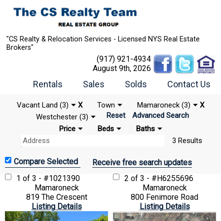
"CS Realty & Relocation Services - Licensed NYS Real Estate
Brokers"
(917) 921-4934
August 9th, 2026
Rentals
Sales
Solds
Contact Us
Vacant Land (3)
X
Town
Mamaroneck (3)
X
Reset
Advanced Search
Westchester (3)
Price
Beds
Baths
3 Results
Receive free search updates
1 of 3 - #1021390
2 of 3 - #H6255696
Mamaroneck
Mamaroneck
819 The Crescent
800 Fenimore Road
Listing Details
Listing Details